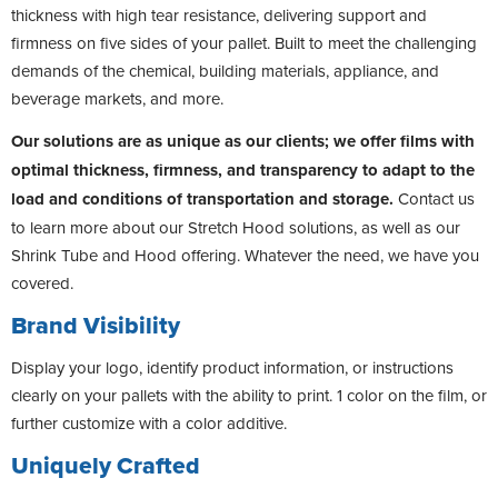
thickness with high tear resistance, delivering support and
firmness on five sides of your pallet. Built to meet the challenging
demands of the chemical, building materials, appliance, and
beverage markets, and more.
Our solutions are as unique as our clients; we offer films with
optimal thickness, firmness, and transparency to adapt to the
load and conditions of transportation and storage.
Contact us
to learn more about our Stretch Hood solutions, as well as our
Shrink Tube and Hood offering. Whatever the need, we have you
covered.
Brand Visibility
Display your logo, identify product information, or instructions
clearly on your pallets with the ability to print. 1 color on the film, or
further customize with a color additive.
Uniquely Crafted