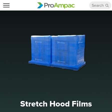
Stretch Hood Films