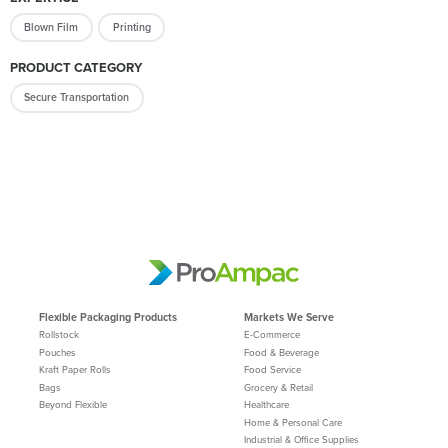
Blown Film
Printing
PRODUCT CATEGORY
Secure Transportation
Flexible Packaging Products
Markets We Serve
Rollstock
E-Commerce
Pouches
Food & Beverage
Kraft Paper Rolls
Food Service
Bags
Grocery & Retail
Beyond Flexible
Healthcare
Home & Personal Care
Industrial & Office Supplies