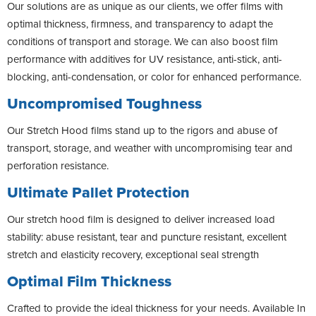
Our solutions are as unique as our clients, we offer films with
optimal thickness, firmness, and transparency to adapt the
conditions of transport and storage. We can also boost film
performance with additives for UV resistance, anti-stick, anti-
blocking, anti-condensation, or color for enhanced performance.
Uncompromised Toughness
Our Stretch Hood films stand up to the rigors and abuse of
transport, storage, and weather with uncompromising tear and
perforation resistance.
Ultimate Pallet Protection
Our stretch hood film is designed to deliver increased load
stability: abuse resistant, tear and puncture resistant, excellent
stretch and elasticity recovery, exceptional seal strength
Optimal Film Thickness
Crafted to provide the ideal thickness for your needs. Available In