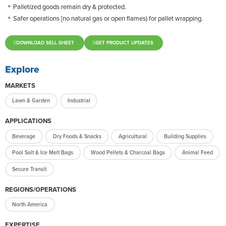
Palletized goods remain dry & protected.
Safer operations [no natural gas or open flames) for pallet wrapping.
DOWNLOAD SELL SHEET
GET PRODUCT UPDATES
Explore
MARKETS
Lawn & Garden
Industrial
APPLICATIONS
Beverage
Dry Foods & Snacks
Agricultural
Building Supplies
Pool Salt & Ice Melt Bags
Wood Pellets & Charcoal Bags
Animal Feed
Secure Transit
REGIONS/OPERATIONS
North America
EXPERTISE