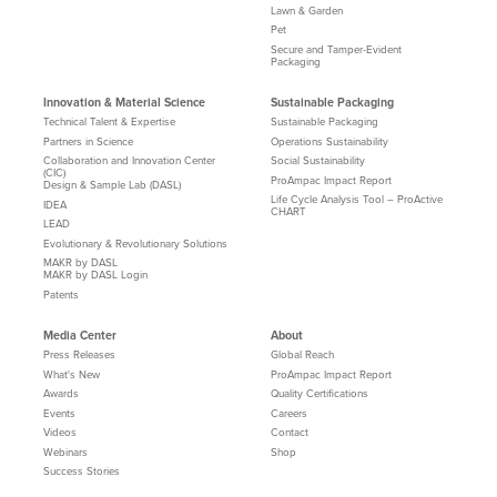
Lawn & Garden
Pet
Secure and Tamper-Evident
Packaging
Innovation & Material Science
Sustainable Packaging
Technical Talent & Expertise
Sustainable Packaging
Partners in Science
Operations Sustainability
Collaboration and Innovation Center
Social Sustainability
(CIC)
ProAmpac Impact Report
Design & Sample Lab (DASL)
Life Cycle Analysis Tool – ProActive
IDEA
CHART
LEAD
Evolutionary & Revolutionary Solutions
MAKR by DASL
MAKR by DASL Login
Patents
Media Center
About
Press Releases
Global Reach
What's New
ProAmpac Impact Report
Awards
Quality Certifications
Events
Careers
Videos
Contact
Webinars
Shop
Success Stories