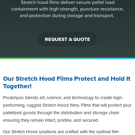
Stretch hood films deliver secure pallet load
containment with high strength, puncture resistance,
and protection during storage and transport.
REQUEST A QUOTE
Our Stretch Hood Films Protect and Hold It
Together!
ProAmpac blends art, science, and technology to create high-
performing, rugged Stretch Hood films. Films that will protect your
palletized goods through the distribution and storage chain
ensuring they remain intact, pristine, and secured.
Our Stretch Hood solutions are crafted with the optimal film