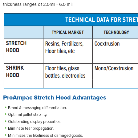
thickness ranges of 2.0mll - 6.0 mil.
ProAmpac Stretch Hood Advantages
Brand & messaging differentiation.
Optimal pallet stability.
Outstanding display properties.
Eliminate tear propagation.
Minimizes the likeliness of damaged goods.