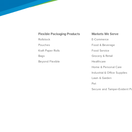
Flexible Packaging Products
Markets We Serve
Rollstock
E-Commerce
Pouches
Food & Beverage
Kraft Paper Rolls
Food Service
Bags
Grocery & Retail
Beyond Flexible
Healthcare
Home & Personal Care
Industrial & Office Supplies
Lawn & Garden
Pet
Secure and Tamper-Evident P