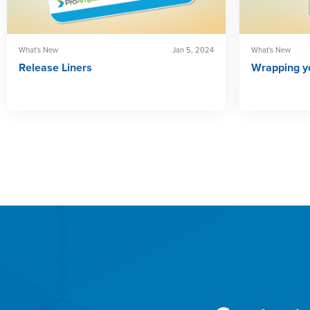
What's New
Jan 5, 2024
What's New
Release Liners
Wrapping yo