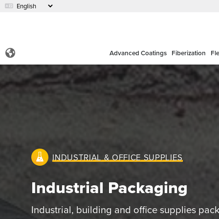
Advanced Coatings
Fiberization
Fl
INDUSTRIAL & OFFICE SUPPLIES
Industrial Packaging
Industrial, building and office supplies pac