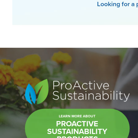
Looking for a 
LEARN MORE ABOUT
PROACTIVE
SUSTAINABILITY