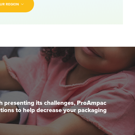
UR REGION
ch presenting its challenges, ProAmpac
options to help decrease your packaging