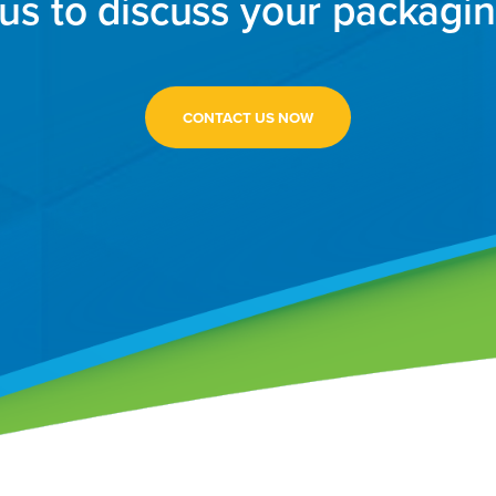
us to discuss your packagi
CONTACT US NOW