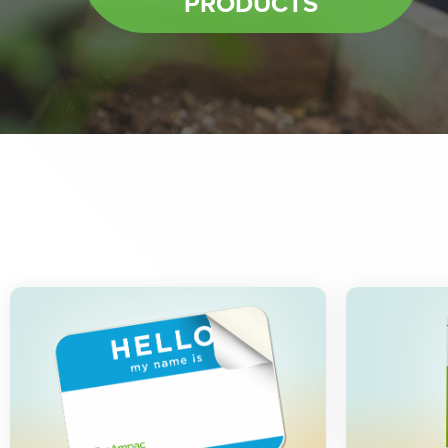
PRODUCTS