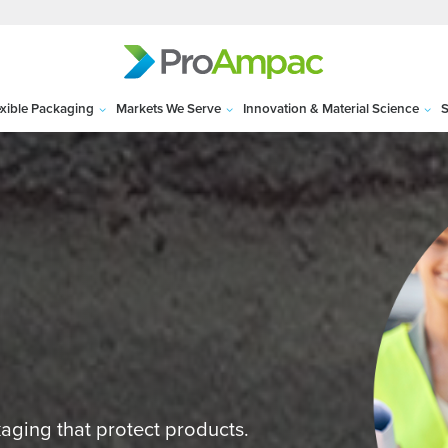
exible Packaging
Markets We Serve
Innovation & Material Science
S
kaging that protect products.