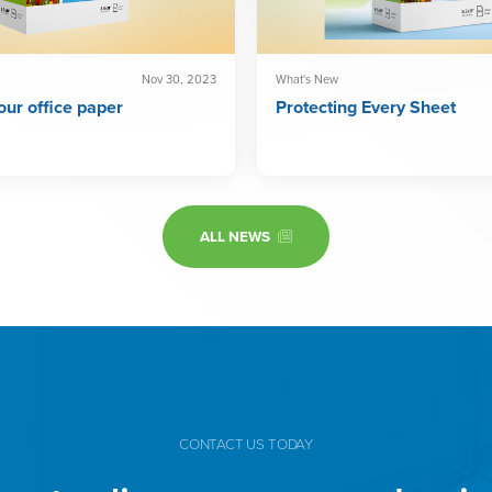
What's New
Nov 30, 2023
Protecting Every Sheet
ur office paper
ALL NEWS
CONTACT US TODAY