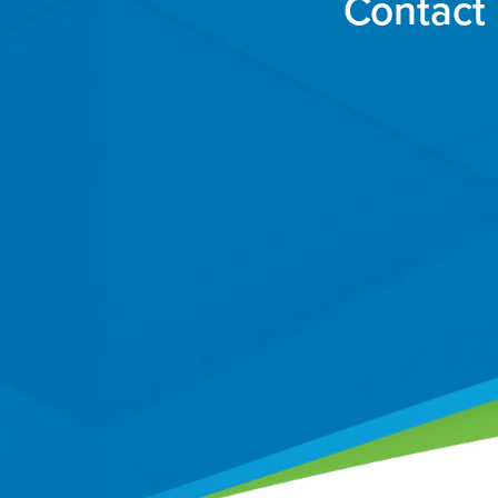
Contact 