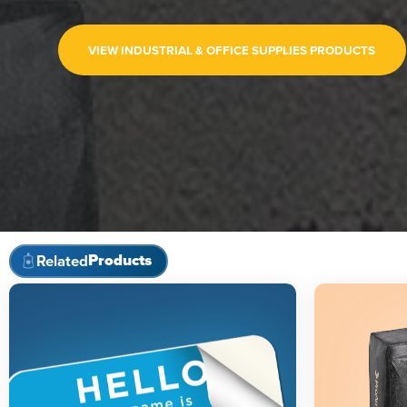
VIEW INDUSTRIAL & OFFICE SUPPLIES PRODUCTS
Products
Related