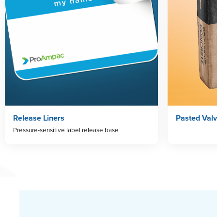
Release Liners
Pasted Val
Pressure-sensitive label release base