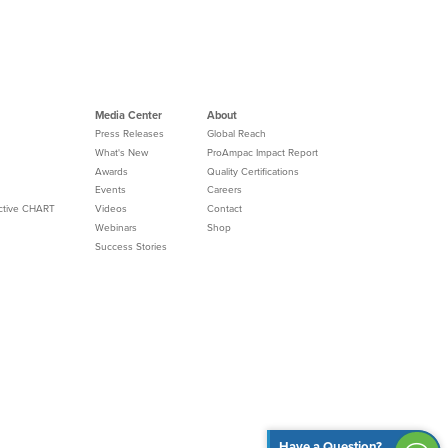
Media Center
About
Press Releases
Global Reach
What's New
ProAmpac Impact Report
Awards
Quality Certifications
Events
Careers
Active CHART
Videos
Contact
Webinars
Shop
Success Stories
Have a Question?