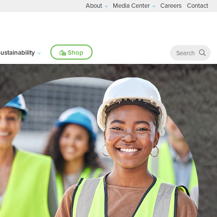
About
Media Center
Careers
Contact
ustainability
Shop