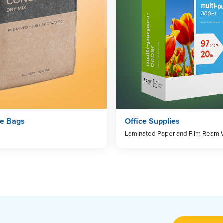
ve Bags
Office Supplies
Laminated Paper and Film Ream 