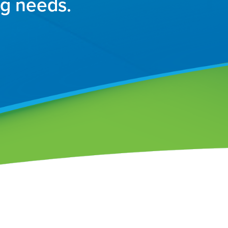
ng needs.