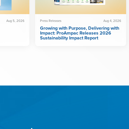
Aug 5, 2026
Press Releases
Aug 4, 2026
Growing with Purpose, Delivering with
Impact: ProAmpac Releases 2026
Sustainability Impact Report