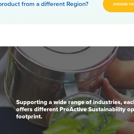
product from a different Region?
CHOOSE YO
Supporting a wide range of industries, ea
offers different ProActive Sustainability 
footprint.