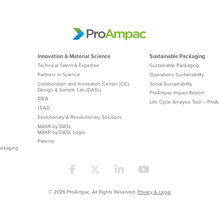
Innovation & Material Science
Sustainable Packaging
Technical Talent & Expertise
Sustainable Packaging
Partners in Science
Operations Sustainability
Collaboration and Innovation Center (CIC)
Social Sustainability
Design & Sample Lab (DASL)
ProAmpac Impact Report
IDEA
Life Cycle Analysis Tool – Pro
LEAD
Evolutionary & Revolutionary Solutions
MAKR by DASL
MAKR by DASL Login
Patents
ackaging
© 2026 ProAmpac. All Rights Reserved.
Privacy & Legal