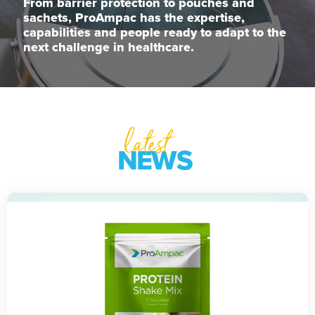
From barrier protection to pouches and
sachets, ProAmpac has the expertise,
capabilities and people ready to adapt to the
next challenge in healthcare.
latest
NEWS