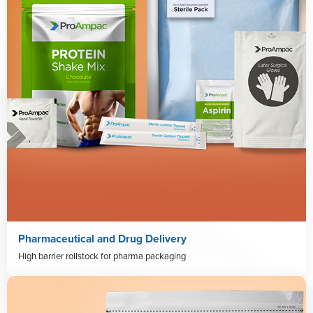
Pharmaceutical and Drug Delivery
High barrier rollstock for pharma packaging