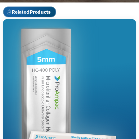
Related
Products