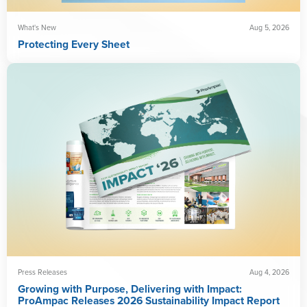
What's New
Aug 5, 2026
Protecting Every Sheet
Press Releases
Aug 4, 2026
Growing with Purpose, Delivering with Impact:
ProAmpac Releases 2026 Sustainability Impact Report