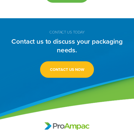
CONTACT US TODAY
Contact us to discuss your packaging
needs.
CONTACT US NOW