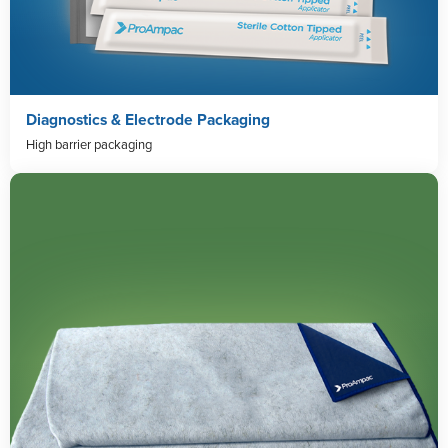
Diagnostics & Electrode Packaging
High barrier packaging