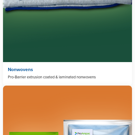
Nonwovens
Pro-Barrier extrusion coated & laminated nonwovens