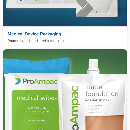
Medical Device Packaging
Pouching and irradiated packaging