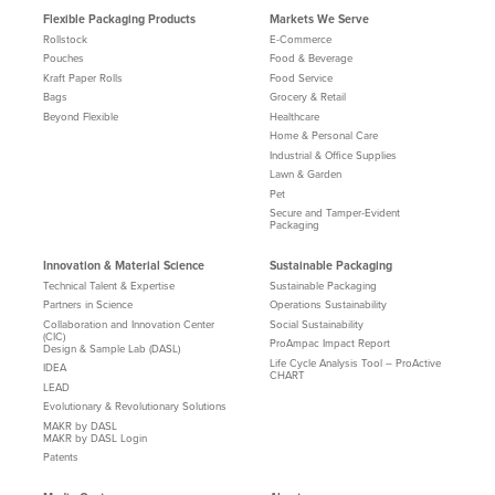
Flexible Packaging Products
Markets We Serve
Rollstock
E-Commerce
Pouches
Food & Beverage
Kraft Paper Rolls
Food Service
Bags
Grocery & Retail
Beyond Flexible
Healthcare
Home & Personal Care
Industrial & Office Supplies
Lawn & Garden
Pet
Secure and Tamper-Evident
Packaging
Innovation & Material Science
Sustainable Packaging
Technical Talent & Expertise
Sustainable Packaging
Partners in Science
Operations Sustainability
Collaboration and Innovation Center
Social Sustainability
(CIC)
ProAmpac Impact Report
Design & Sample Lab (DASL)
Life Cycle Analysis Tool – ProActive
IDEA
CHART
LEAD
Evolutionary & Revolutionary Solutions
MAKR by DASL
MAKR by DASL Login
Patents