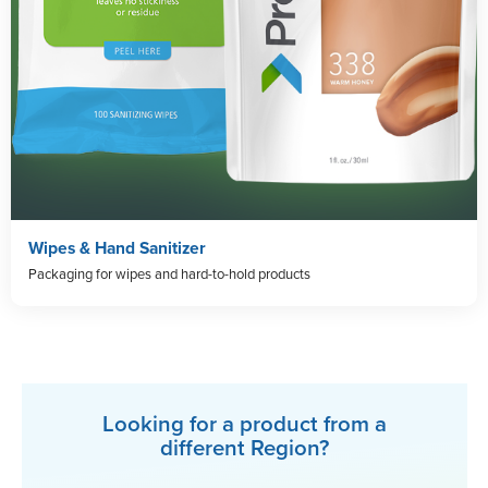
Wipes & Hand Sanitizer
Packaging for wipes and hard-to-hold products
Looking for a product from a
different Region?