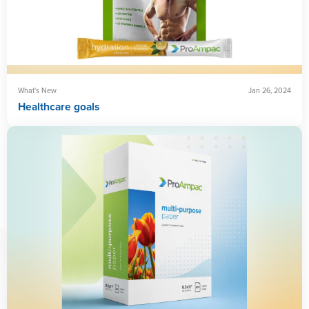
What's New
Jan 26, 2024
Healthcare goals