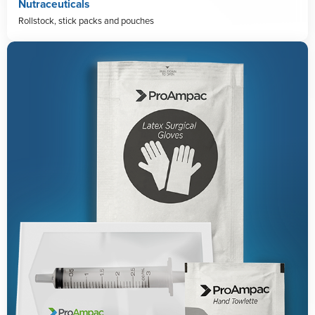
Nutraceuticals
Rollstock, stick packs and pouches