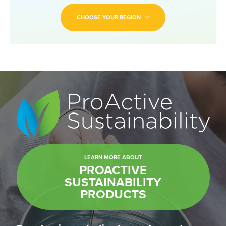
CHOOSE YOUR REGION
LEARN MORE ABOUT
PROACTIVE
SUSTAINABILITY
PRODUCTS