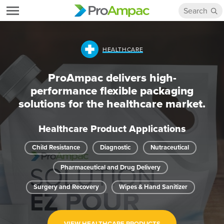
HEALTHCARE
ProAmpac delivers high-
performance flexible packaging
solutions for the healthcare market.
Healthcare Product Applications
Child Resistance
Diagnostic
Nutraceutical
Pharmaceutical and Drug Delivery
Surgery and Recovery
Wipes & Hand Sanitizer
VIEW HEALTHCARE PRODUCTS