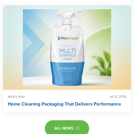
What's New
Jul 31, 2026
Home Cleaning Packaging That Delivers Performance
ALL NEWS