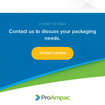
CONTACT US TODAY
Contact us to discuss your packaging
needs.
CONTACT US NOW