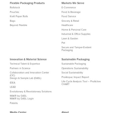
Flexible Packaging Products
Markets We Serve
Rollstock
E-Commerce
Pouches
Food & Beverage
Kraft Paper Rolls
Food Service
Bags
Grocery & Retail
Beyond Flexible
Healthcare
Home & Personal Care
Industrial & Office Supplies
Lawn & Garden
Pet
Secure and Tamper-Evident
Packaging
Innovation & Material Science
Sustainable Packaging
Technical Talent & Expertise
Sustainable Packaging
Partners in Science
Operations Sustainability
Collaboration and Innovation Center
Social Sustainability
(CIC)
ProAmpac Impact Report
Design & Sample Lab (DASL)
Life Cycle Analysis Tool – ProActive
IDEA
CHART
LEAD
Evolutionary & Revolutionary Solutions
MAKR by DASL
MAKR by DASL Login
Patents
Media Center
About