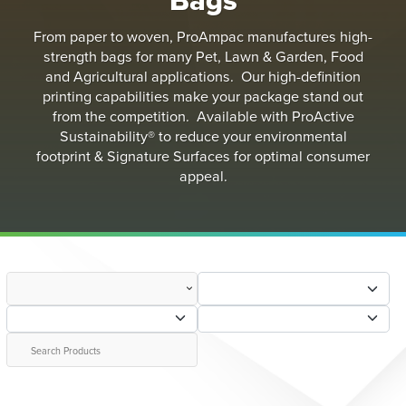
From paper to woven, ProAmpac manufactures high-
strength bags for many Pet, Lawn & Garden, Food
and Agricultural applications. Our high-definition
printing capabilities make your package stand out
from the competition. Available with ProActive
Sustainability® to reduce your environmental
footprint & Signature Surfaces for optimal consumer
appeal.