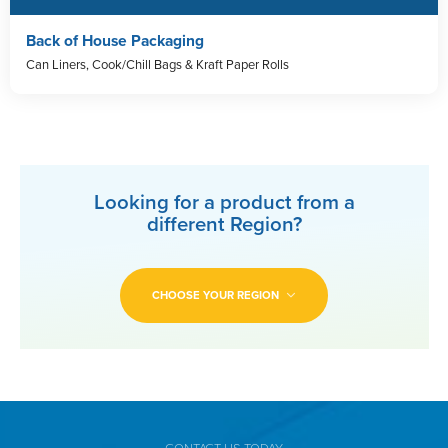
Back of House Packaging
Can Liners, Cook/Chill Bags & Kraft Paper Rolls
Looking for a product from a
different Region?
CHOOSE YOUR REGION
CONTACT US TODAY