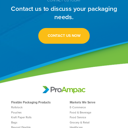
Contact us to discuss your packaging
needs.
CONTACT US NOW
Flexible Packaging Products
Markets We Serve
Rollstock
E-Commerce
Pouches
Food & Beverage
Kraft Paper Rolls
Food Service
Bags
Grocery & Retail
Beyond Flexible
Healthcare