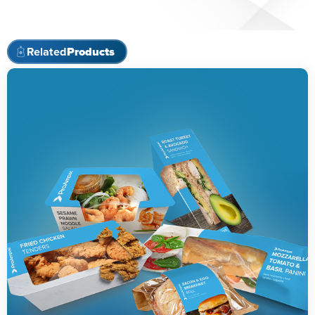
Related
Products