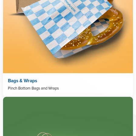
Bags & Wraps
Pinch Bottom Bags and Wraps