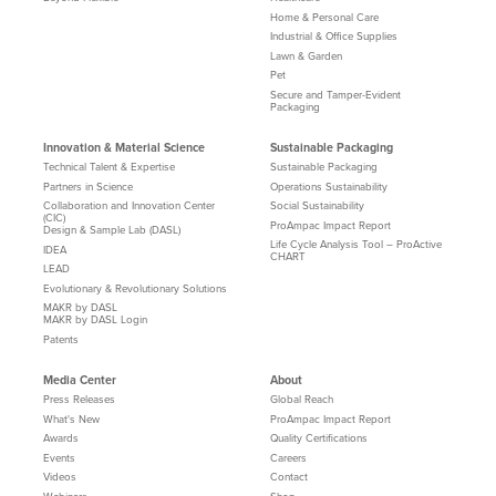
Home & Personal Care
Industrial & Office Supplies
Lawn & Garden
Pet
Secure and Tamper-Evident
Packaging
Innovation & Material Science
Sustainable Packaging
Technical Talent & Expertise
Sustainable Packaging
Partners in Science
Operations Sustainability
Collaboration and Innovation Center
Social Sustainability
(CIC)
ProAmpac Impact Report
Design & Sample Lab (DASL)
Life Cycle Analysis Tool – ProActive
IDEA
CHART
LEAD
Evolutionary & Revolutionary Solutions
MAKR by DASL
MAKR by DASL Login
Patents
Media Center
About
Press Releases
Global Reach
What's New
ProAmpac Impact Report
Awards
Quality Certifications
Events
Careers
Videos
Contact
Webinars
Shop