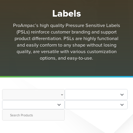
Labels
ProAmpac’s high quality Pressure Sensitive Labels
(PSLs) reinforce customer branding and support
product differentiation. PSLs are highly functional
and easily conform to any shape without losing
quality, are versatile with various customization
options, and easy-to-use.