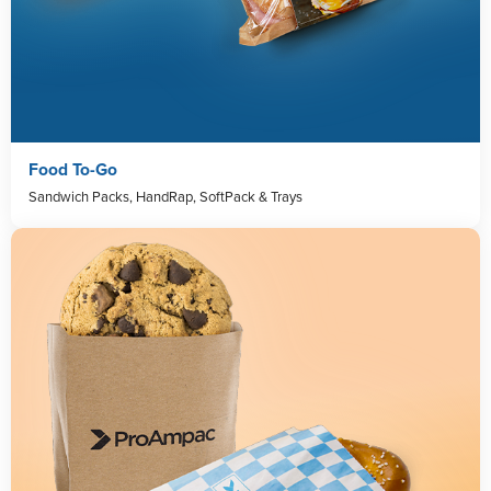
Food To-Go
Sandwich Packs, HandRap, SoftPack & Trays