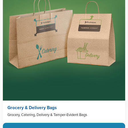
Grocery & Delivery Bags
Grocery, Catering, Delivery & Tamper-Evident Bags