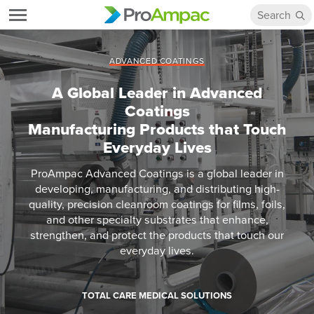
ADVANCED COATINGS
A Global Leader in Advanced
Coatings
Manufacturing Products that Touch
Everyday Lives
ProAmpac Advanced Coatings is a global leader in
developing, manufacturing, and distributing high-
quality, precision cleanroom coatings for films, foils,
and other specialty substrates that enhance,
strengthen, and protect the products that touch our
everyday lives.
TOTAL CARE MEDICAL SOLUTIONS