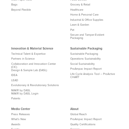
Bags
Grocery & Retail
Beyond Flexible
Healthcare
Home & Personal Care
Industrial & Office Supplies
Lawn & Garden
Pet
Secure and Tamper-Evident
Packaging
Innovation & Material Science
Sustainable Packaging
Technical Talent & Expertise
Sustainable Packaging
Partners in Science
Operations Sustainability
Collaboration and Innovation Center
Social Sustainability
(CIC)
ProAmpac Impact Report
Design & Sample Lab (DASL)
Life Cycle Analysis Tool – ProActive
IDEA
CHART
LEAD
Evolutionary & Revolutionary Solutions
MAKR by DASL
MAKR by DASL Login
Patents
Media Center
About
Press Releases
Global Reach
What's New
ProAmpac Impact Report
Awards
Quality Certifications