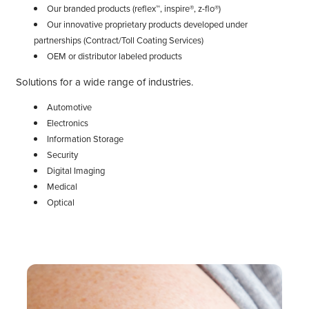
Our branded products (reflex™, inspire®, z-flo®)
Our innovative proprietary products developed under
partnerships (Contract/Toll Coating Services)
OEM or distributor labeled products
Solutions for a wide range of industries.
Automotive
Electronics
Information Storage
Security
Digital Imaging
Medical
Optical