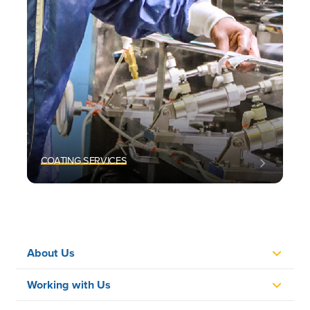
COATING SERVICES
About Us
Working with Us