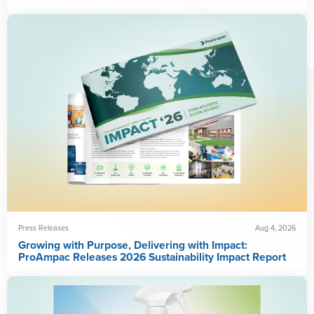
Press Releases
Aug 4, 2026
Growing with Purpose, Delivering with Impact:
ProAmpac Releases 2026 Sustainability Impact Report