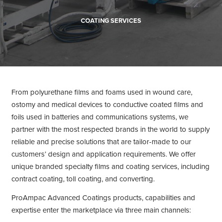
COATING SERVICES
From polyurethane films and foams used in wound care,
ostomy and medical devices to conductive coated films and
foils used in batteries and communications systems, we
partner with the most respected brands in the world to supply
reliable and precise solutions that are tailor-made to our
customers’ design and application requirements. We offer
unique branded specialty films and coating services, including
contract coating, toll coating, and converting.
ProAmpac Advanced Coatings products, capabilities and
expertise enter the marketplace via three main channels: