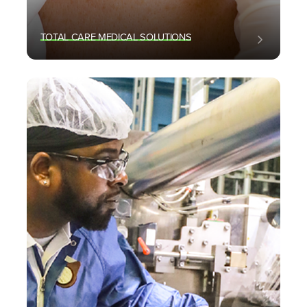
TOTAL CARE MEDICAL SOLUTIONS