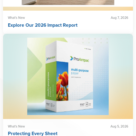
What's New
Aug 7, 2026
Explore Our 2026 Impact Report
What's New
Aug 5, 2026
Protecting Every Sheet