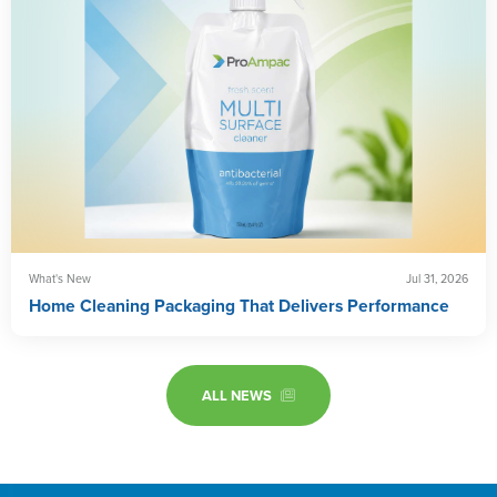
What's New
Jul 31, 2026
Home Cleaning Packaging That Delivers Performance
ALL NEWS