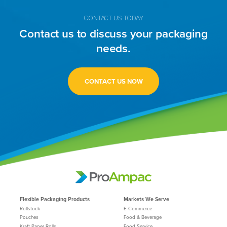
CONTACT US TODAY
Contact us to discuss your packaging
needs.
CONTACT US NOW
Flexible Packaging Products
Markets We Serve
Rollstock
E-Commerce
Pouches
Food & Beverage
Kraft Paper Rolls
Food Service