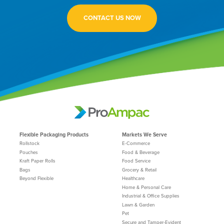
CONTACT US NOW
Flexible Packaging Products
Markets We Serve
Rollstock
E-Commerce
Pouches
Food & Beverage
Kraft Paper Rolls
Food Service
Bags
Grocery & Retail
Beyond Flexible
Healthcare
Home & Personal Care
Industrial & Office Supplies
Lawn & Garden
Pet
Secure and Tamper-Evident