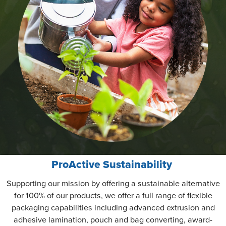
ProActive Sustainability
Supporting our mission by offering a sustainable alternative
for 100% of our products, we offer a full range of flexible
packaging capabilities including advanced extrusion and
adhesive lamination, pouch and bag converting, award-