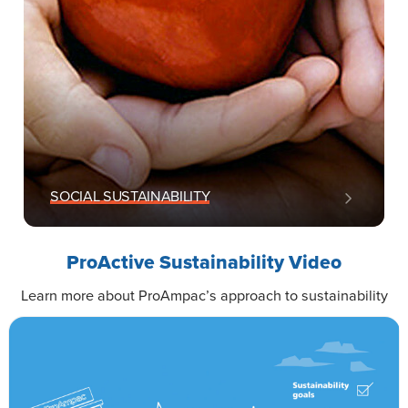
SOCIAL SUSTAINABILITY
ProActive Sustainability Video
Learn more about ProAmpac’s approach to sustainability