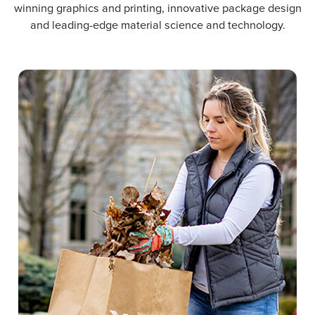
winning graphics and printing, innovative package design
and leading-edge material science and technology.