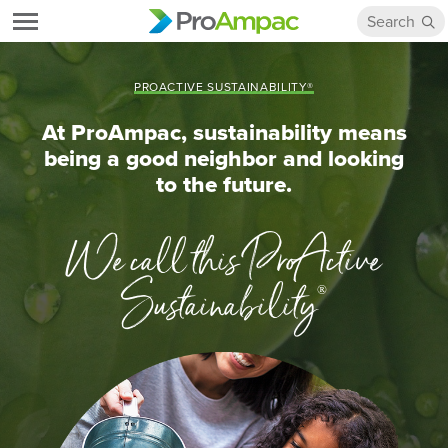
PROACTIVE SUSTAINABILITY®
At ProAmpac, sustainability means
being a good neighbor and looking
to the future.
We call this ProActive
Sustainability
®