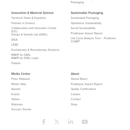
Packaging
Innovation & Material Science
Sustainable Packaging
Technical Talent & Expertise
Sustainable Packaging
Partners in Science
Operations Sustainability
Collaboration and Innovation Center
Social Sustainability
(CIC)
ProAmpac Impact Report
Design & Sample Lab (DASL)
Life Cycle Analysis Tool – ProActive
IDEA
CHART
LEAD
Evolutionary & Revolutionary Solutions
MAKR by DASL
MAKR by DASL Login
Patents
Media Center
About
Press Releases
Global Reach
What's New
ProAmpac Impact Report
Awards
Quality Certifications
Events
Careers
Videos
Contact
Webinars
Shop
Success Stories