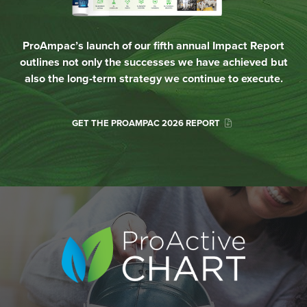
ProAmpac’s launch of our fifth annual Impact Report
outlines not only the successes we have achieved but
also the long-term strategy we continue to execute.
GET THE PROAMPAC 2026 REPORT