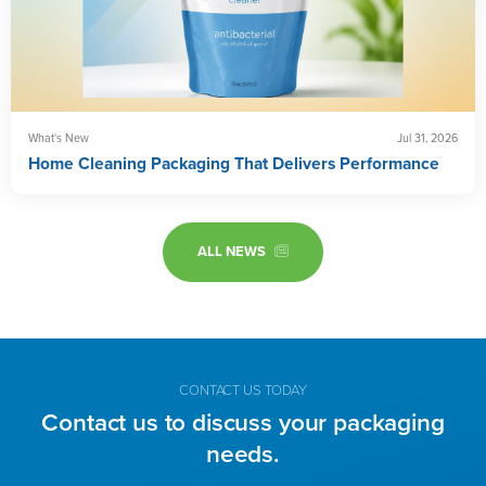
What's New
Jul 31, 2026
Home Cleaning Packaging That Delivers Performance
ALL NEWS
CONTACT US TODAY
Contact us to discuss your packaging
needs.