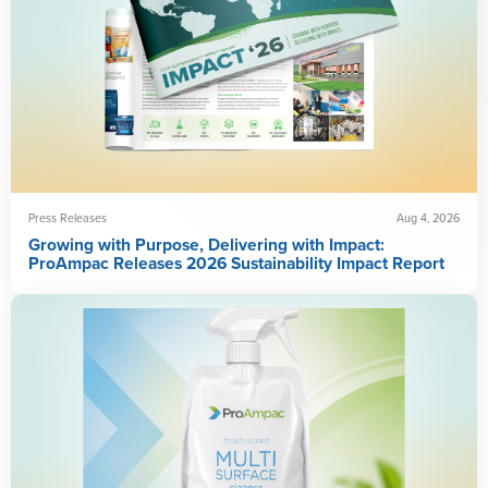
Press Releases
Aug 4, 2026
Growing with Purpose, Delivering with Impact:
ProAmpac Releases 2026 Sustainability Impact Report