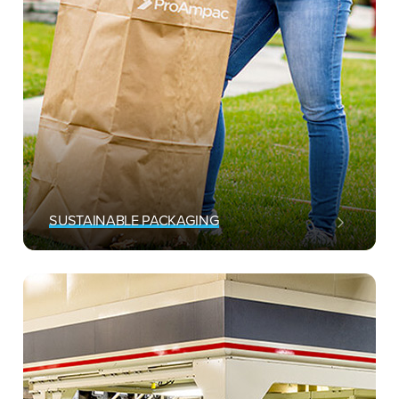
SUSTAINABLE PACKAGING