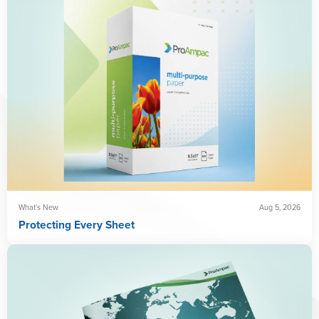
What's New
Aug 5, 2026
Protecting Every Sheet