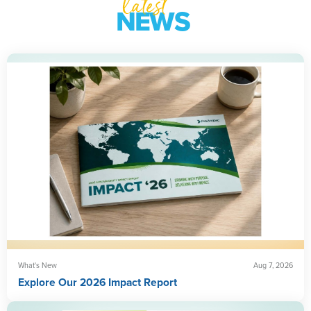
latest
NEWS
What's New
Aug 7, 2026
Explore Our 2026 Impact Report