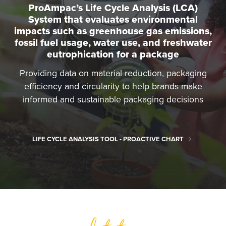
ProAmpac’s Life Cycle Analysis (LCA)
System that evaluates environmental
impacts such as greenhouse gas emissions,
fossil fuel usage, water use, and freshwater
eutrophication for a package
Providing data on material reduction, packaging
efficiency and circularity to help brands make
informed and sustainable packaging decisions
LIFE CYCLE ANALYSIS TOOL - PROACTIVE CHART