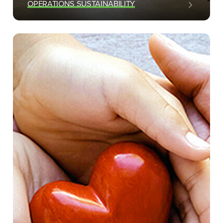
OPERATIONS SUSTAINABILITY