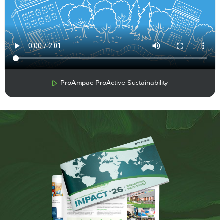
ProAmpac ProActive Sustainability