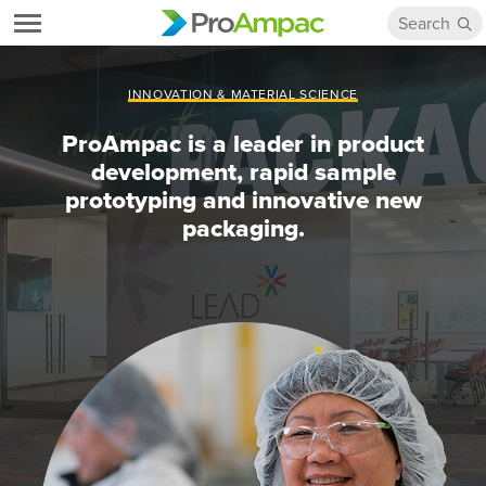
INNOVATION & MATERIAL SCIENCE
ProAmpac is a leader in product
development, rapid sample
prototyping and innovative new
packaging.