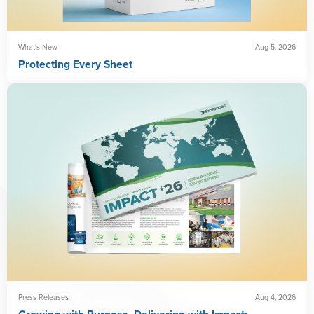
What's New
Aug 5, 2026
Protecting Every Sheet
Press Releases
Aug 4, 2026