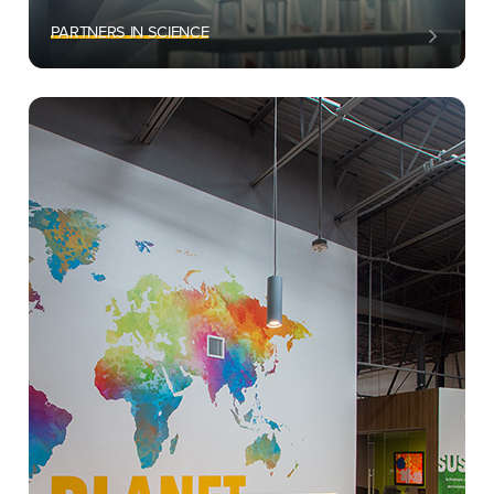
PARTNERS IN SCIENCE