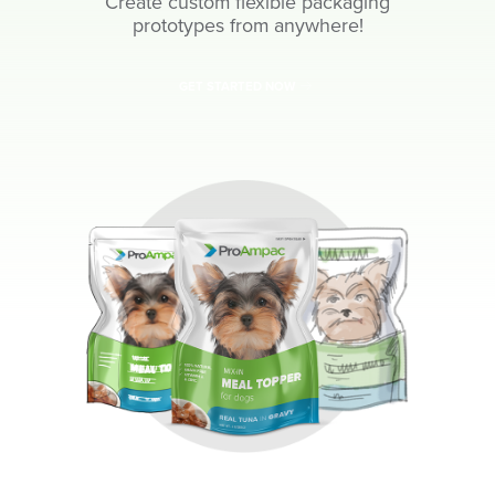
Create custom flexible packaging
prototypes from anywhere!
GET STARTED NOW