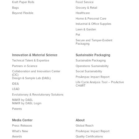
Kraft Paper Rolls
Food Service
Bags
Grocery & Retail
Beyond Flexible
Healthcare
Home & Personal Care
Industrial & Office Supplies
Lawn & Garden
Pet
Secure and Tamper-Evident
Packaging
Innovation & Material Science
Sustainable Packaging
Technical Talent & Expertise
Sustainable Packaging
Partners in Science
Operations Sustainability
Collaboration and Innovation Center
Social Sustainability
(CIC)
ProAmpac Impact Report
Design & Sample Lab (DASL)
Life Cycle Analysis Tool – ProActive
IDEA
CHART
LEAD
Evolutionary & Revolutionary Solutions
MAKR by DASL
MAKR by DASL Login
Patents
Media Center
About
Press Releases
Global Reach
What's New
ProAmpac Impact Report
Awards
Quality Certifications