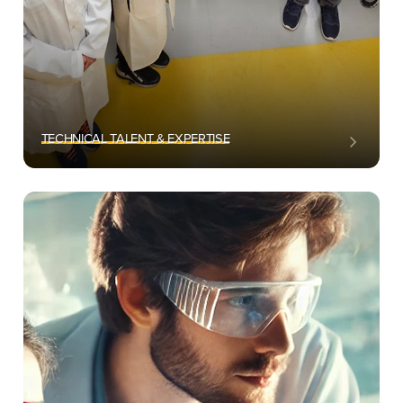
TECHNICAL TALENT & EXPERTISE