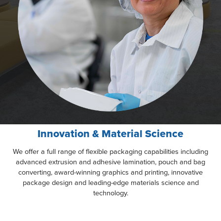
Innovation & Material Science
We offer a full range of flexible packaging capabilities including
advanced extrusion and adhesive lamination, pouch and bag
converting, award-winning graphics and printing, innovative
package design and leading-edge materials science and
technology.