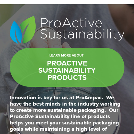
LEARN MORE ABOUT
PROACTIVE
SUSTAINABILITY
PRODUCTS
Innovation is key for us at ProAmpac. We
have the best minds in the industry working
to create more sustainable packaging. Our
ProActive Sustainability line of products
helps you meet your sustainable packaging
goals while maintaining a high level of