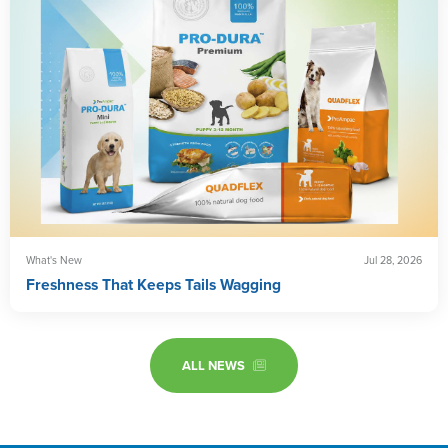
What's New
Jul 28, 2026
Freshness That Keeps Tails Wagging
ALL NEWS