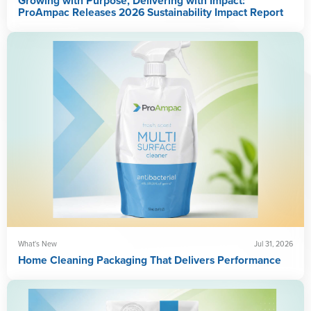
Growing with Purpose, Delivering with Impact:
ProAmpac Releases 2026 Sustainability Impact Report
What's New
Jul 31, 2026
Home Cleaning Packaging That Delivers Performance