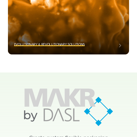
EVOLUTIONARY & REVOLUTIONARY SOLUTIONS