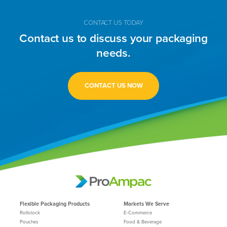
CONTACT US TODAY
Contact us to discuss your packaging
needs.
CONTACT US NOW
Flexible Packaging Products
Markets We Serve
Rollstock
E-Commerce
Pouches
Food & Beverage