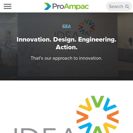
IDEA
Innovation. Design. Engineering.
Action.
That's our approach to innovation.