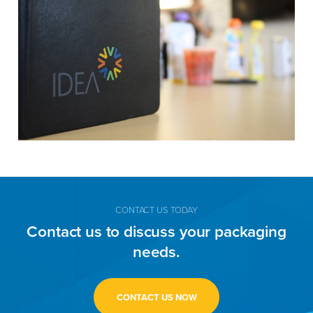
CONTACT US TODAY
Contact us to discuss your packaging
needs.
CONTACT US NOW