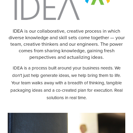
IDEA is our collaborative, creative process in which
diverse knowledge and skill sets come together — your
team, creative thinkers and our engineers. The power
comes from sharing knowledge, gaining fresh
perspectives and actualizing ideas.
IDEA is a process built around your business needs. We
don't just help generate ideas, we help bring them to life.
Your team walks away with a breadth of thinking, tangible
packaging ideas and a co-created plan for execution. Real
solutions in real time.