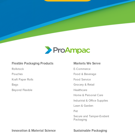
Flexible Packaging Products
Markets We Serve
Rollstock
E-Commerce
Pouches
Food & Beverage
Kraft Paper Rolls
Food Service
Bags
Grocery & Retail
Beyond Flexible
Healthcare
Home & Personal Care
Industrial & Office Supplies
Lawn & Garden
Pet
Secure and Tamper-Evident
Packaging
Innovation & Material Science
Sustainable Packaging