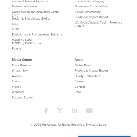
Technical Talent & Expertise
Sustainable Packaging
Partners in Science
Operations Sustainability
Collaboration and Innovation Center
Social Sustainability
(CIC)
ProAmpac Impact Report
Design & Sample Lab (DASL)
Life Cycle Analysis Tool – ProActive
IDEA
CHART
LEAD
Evolutionary & Revolutionary Solutions
MAKR by DASL
MAKR by DASL Login
Patents
Media Center
About
Press Releases
Global Reach
What's New
ProAmpac Impact Report
Awards
Quality Certifications
Events
Careers
Videos
Contact
Webinars
Shop
Success Stories
© 2026 ProAmpac. All Rights Reserved.
Privacy & Legal