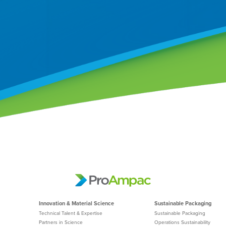
Innovation & Material Science
Sustainable Packaging
Technical Talent & Expertise
Sustainable Packaging
Partners in Science
Operations Sustainability