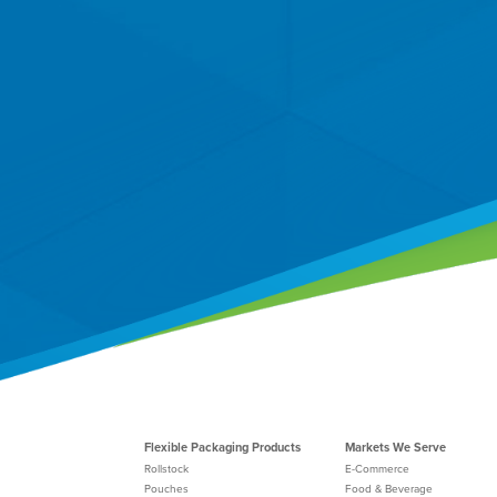
Flexible Packaging Products
Markets We Serve
Rollstock
E-Commerce
Pouches
Food & Beverage