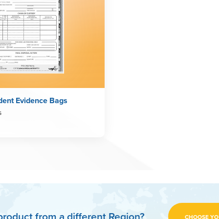
dent Evidence Bags
s
product from a different Region?
CHOOSE YO