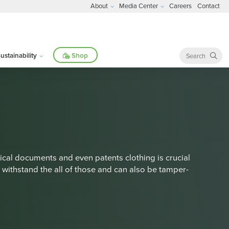
About
Media Center
Careers
Contact
ustainability
Shop
cal documents and even patents clothing is crucial
 withstand the all of those and can also be tamper-