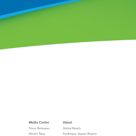
Media Center
About
Press Releases
Global Reach
What's New
ProAmpac Impact Report