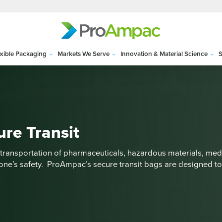
exible Packaging
Markets We Serve
Innovation & Material Science
S
ure Transit
transportation of pharmaceuticals, hazardous materials, medi
one’s safety. ProAmpac’s secure transit bags are designed to