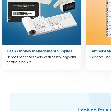
Cash / Money Management Supplies
Tamper-Evi
Deposit bags and tickets, cash control bags and
Evidence Bag
gaming products
Looking for a 