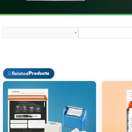
Products
Related