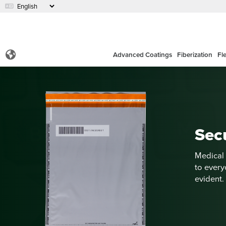
Advanced Coatings
Fiberization
Fl
Sec
Medical 
to every
evident.