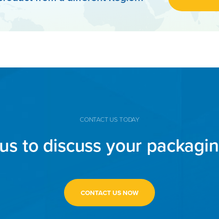
CONTACT US TODAY
us to discuss your packagi
CONTACT US NOW