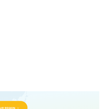
UR REGION