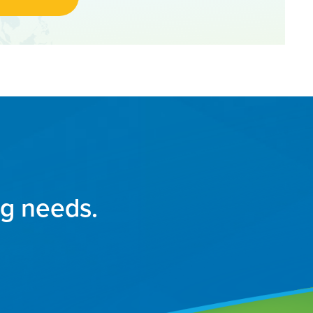
ng needs.