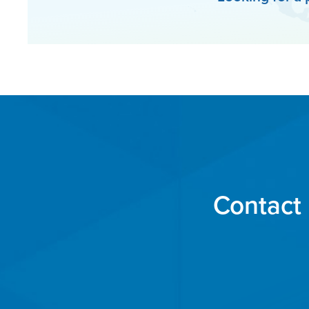
Contact 