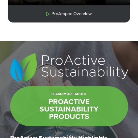
ProAmpac Overview
LEARN MORE ABOUT
PROACTIVE
SUSTAINABILITY
PRODUCTS
ProActive Sustainability Highlights