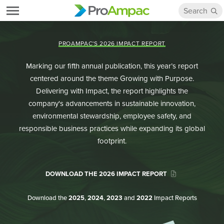
PROAMPAC'S 2026 IMPACT REPORT
Marking our fifth annual publication, this year’s report
centered around the theme Growing with Purpose.
Delivering with Impact, the report highlights the
company's advancements in sustainable innovation,
environmental stewardship, employee safety, and
responsible business practices while expanding its global
footprint.
DOWNLOAD THE 2026 IMPACT REPORT
Download the
2025
,
2024
,
2023
and
2022
Impact Reports