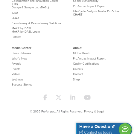
Collaboration and Innovation Center
Social Sustainability
(CIC)
ProAmpac Impact Report
Design & Sample Lab (DASL)
Life Cycle Analysis Tool – ProActive
IDEA
CHART
LEAD
Evolutionary & Revolutionary Solutions
MAKR by DASL
MAKR by DASL Login
Patents
Media Center
About
Press Releases
Global Reach
What's New
ProAmpac Impact Report
Awards
Quality Certifications
Events
Careers
Videos
Contact
Webinars
Shop
Success Stories
© 2026 ProAmpac. All Rights Reserved.
Privacy & Legal
Have a Question?
Contact us today