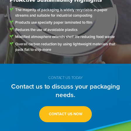
The majority of packaging is widely recyclable in paper
streams and suitable for industrial composting
Products use specialty paper laminated to film
Reduces the use of avoidable plastics
Modified atmosphere extends shelf life reducing food waste
Overall carbon reduction by using lightweight materials that
pack flat to ship more
CONTACT US TODAY
Contact us to discuss your packaging
needs.
CONTACT US NOW