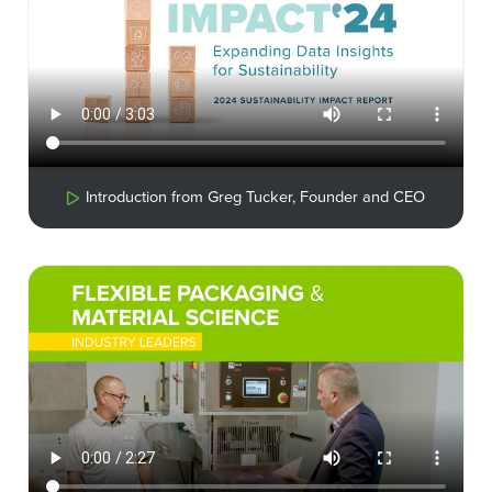
Introduction from Greg Tucker, Founder and CEO