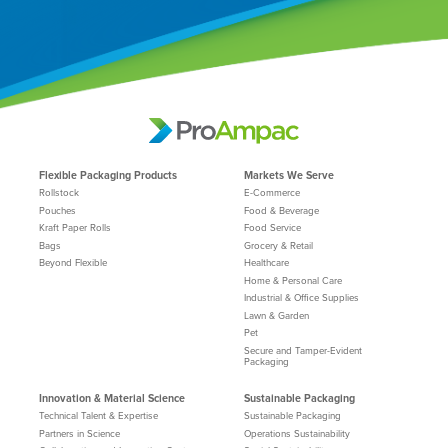
Flexible Packaging Products
Markets We Serve
Rollstock
E-Commerce
Pouches
Food & Beverage
Kraft Paper Rolls
Food Service
Bags
Grocery & Retail
Beyond Flexible
Healthcare
Home & Personal Care
Industrial & Office Supplies
Lawn & Garden
Pet
Secure and Tamper-Evident
Packaging
Innovation & Material Science
Sustainable Packaging
Technical Talent & Expertise
Sustainable Packaging
Partners in Science
Operations Sustainability