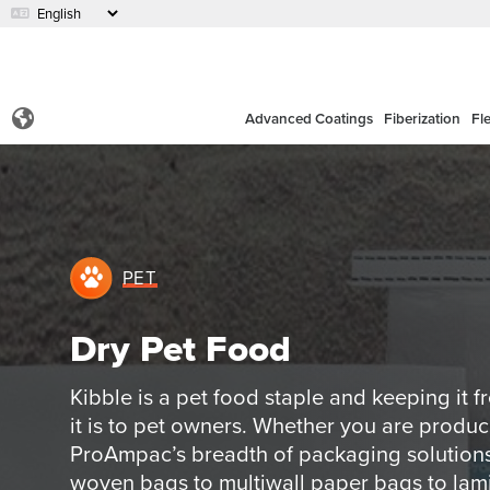
Advanced Coatings
Fiberization
Fl
PET
Dry Pet Food
Kibble is a pet food staple and keeping it 
it is to pet owners. Whether you are produc
ProAmpac’s breadth of packaging solutions 
woven bags to multiwall paper bags to lam