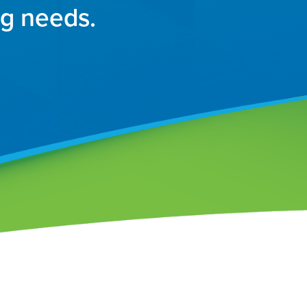
ng needs.