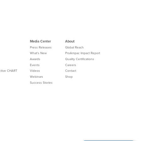
Media Center
About
Press Releases
Global Reach
What's New
ProAmpac Impact Report
Awards
Quality Certifications
Events
Careers
Active CHART
Videos
Contact
Webinars
Shop
Success Stories