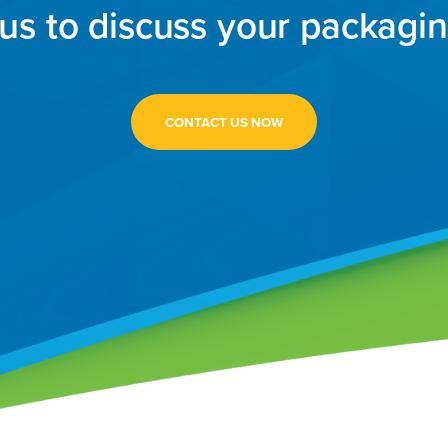
us to discuss your packagi
CONTACT US NOW