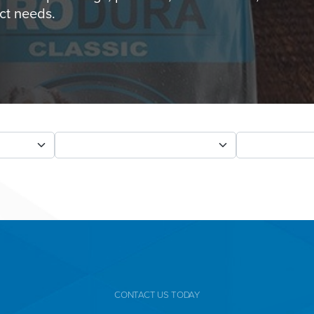
ct needs.
CONTACT US TODAY