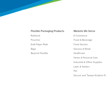
Flexible Packaging Products
Markets We Serve
Rollstock
E-Commerce
Pouches
Food & Beverage
Kraft Paper Rolls
Food Service
Bags
Grocery & Retail
Beyond Flexible
Healthcare
Home & Personal Care
Industrial & Office Supplies
Lawn & Garden
Pet
Secure and Tamper-Evident P