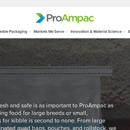
exible Packaging
Markets We Serve
Innovation & Material Science
S
fresh and safe is as important to ProAmpac as
ing food for large breeds or small,
for kibble is second to none. From large
inated quad bags, pouches, and rollstock, we