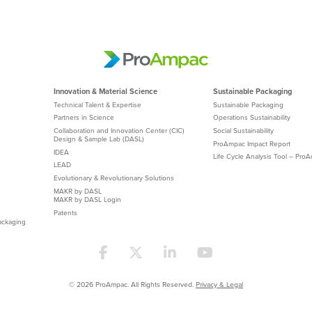
Innovation & Material Science
Sustainable Packaging
Technical Talent & Expertise
Sustainable Packaging
Partners in Science
Operations Sustainability
Collaboration and Innovation Center (CIC)
Social Sustainability
Design & Sample Lab (DASL)
ProAmpac Impact Report
IDEA
Life Cycle Analysis Tool – Pro
LEAD
Evolutionary & Revolutionary Solutions
MAKR by DASL
MAKR by DASL Login
Patents
ackaging
© 2026 ProAmpac. All Rights Reserved.
Privacy & Legal