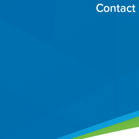
Contact 