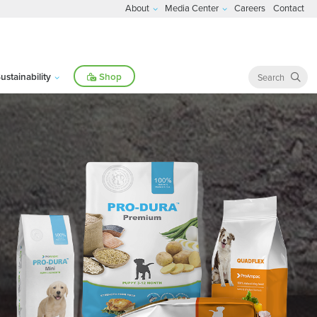
About
Media Center
Careers
Contact
ustainability
Shop