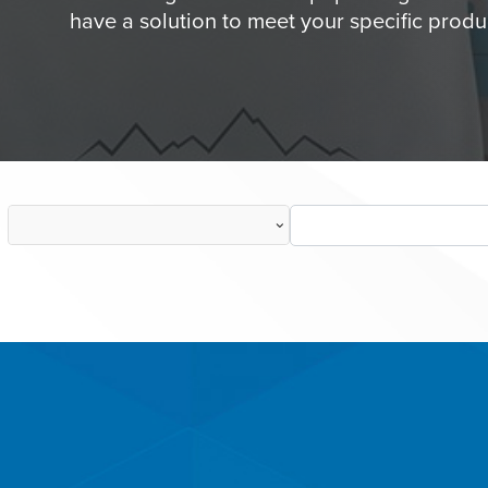
have a solution to meet your specific produ