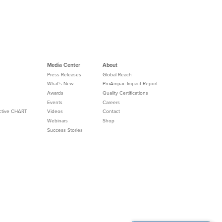
Media Center
About
Press Releases
Global Reach
What's New
ProAmpac Impact Report
Awards
Quality Certifications
Events
Careers
Active CHART
Videos
Contact
Webinars
Shop
Success Stories