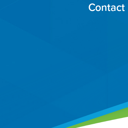
Contact 