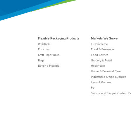
Flexible Packaging Products
Markets We Serve
Rollstock
E-Commerce
Pouches
Food & Beverage
Kraft Paper Rolls
Food Service
Bags
Grocery & Retail
Beyond Flexible
Healthcare
Home & Personal Care
Industrial & Office Supplies
Lawn & Garden
Pet
Secure and Tamper-Evident P