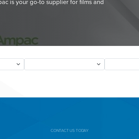
ac is your go-to supplier for films and
CONTACT US TODAY