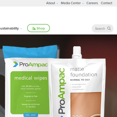
About
Media Center
Careers
Contact
ustainability
Shop