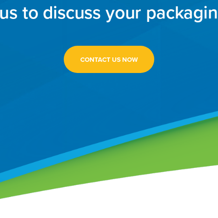
us to discuss your packagi
CONTACT US NOW