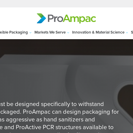
exible Packaging
Markets We Serve
Innovation & Material Science
S
st be designed specifically to withstand
packaged. ProAmpac can design packaging for
as aggressive as hand sanitizers and
 and ProActive PCR structures available to