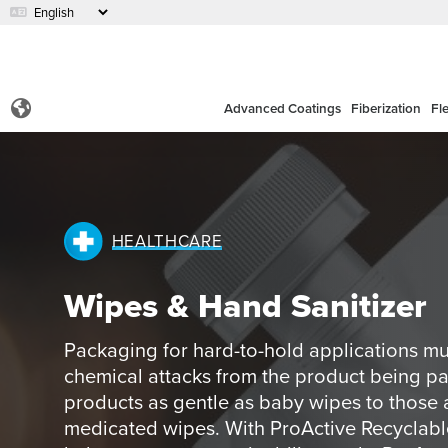
Advanced Coatings
Fiberization
Fl
HEALTHCARE
Wipes & Hand Sanitizer
Packaging for hard-to-hold applications mu
chemical attacks from the product being 
products as gentle as baby wipes to those 
medicated wipes. With ProActive Recyclable