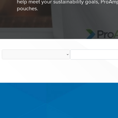
help meet your sustainability goals, ProAmp
pouches.