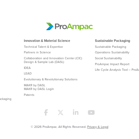
Innovation & Material Science
Sustainable Packaging
Technical Talent & Expertise
Sustainable Packaging
Partners in Science
Operations Sustainability
Collaboration and Innovation Center (CIC)
Social Sustainability
Design & Sample Lab (DASL)
ProAmpac Impact Report
IDEA
Life Cycle Analysis Tool – Pro
LEAD
Evolutionary & Revolutionary Solutions
MAKR by DASL
MAKR by DASL Login
Patents
ackaging
© 2026 ProAmpac. All Rights Reserved.
Privacy & Legal