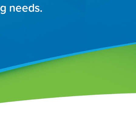
ng needs.