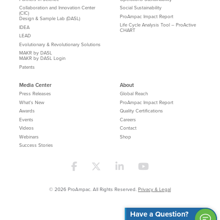
Collaboration and Innovation Center
Social Sustainability
(CIC)
ProAmpac Impact Report
Design & Sample Lab (DASL)
Life Cycle Analysis Tool – ProActive
IDEA
CHART
LEAD
Evolutionary & Revolutionary Solutions
MAKR by DASL
MAKR by DASL Login
Patents
Media Center
About
Press Releases
Global Reach
What's New
ProAmpac Impact Report
Awards
Quality Certifications
Events
Careers
Videos
Contact
Webinars
Shop
Success Stories
© 2026 ProAmpac. All Rights Reserved.
Privacy & Legal
Have a Question?