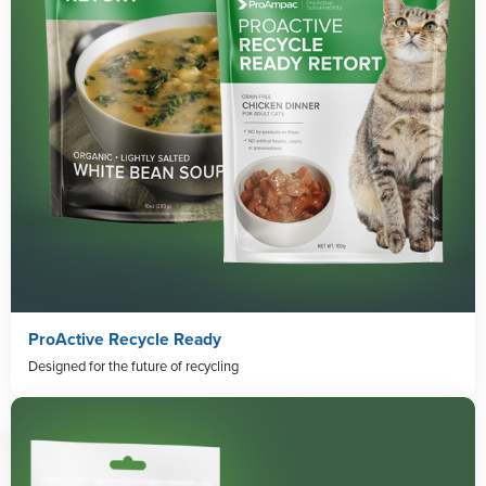
ProActive Recycle Ready
Designed for the future of recycling