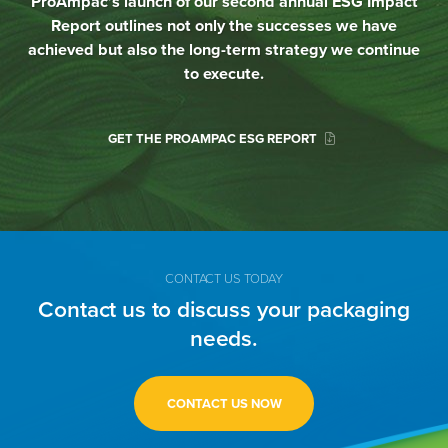
ProAmpac’s launch of our second annual ESG Impact
Report outlines not only the successes we have
achieved but also the long-term strategy we continue
to execute.
GET THE PROAMPAC ESG REPORT
CONTACT US TODAY
Contact us to discuss your packaging
needs.
CONTACT US NOW