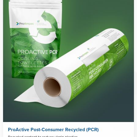
ProActive Post-Consumer Recycled (PCR)
Recycled content to reduce virgin plastics