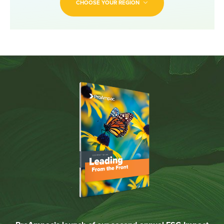
CHOOSE YOUR REGION