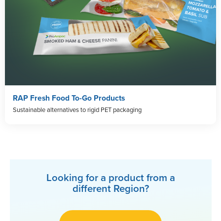
RAP Fresh Food To-Go Products
Sustainable alternatives to rigid PET packaging
Looking for a product from a
different Region?