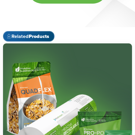
Related
Products