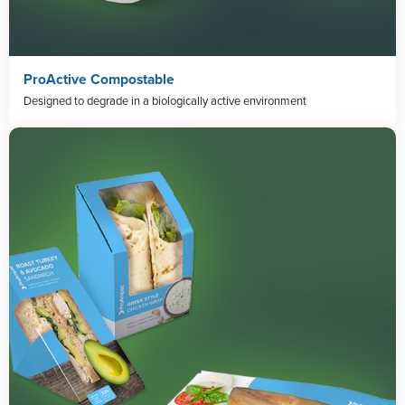
ProActive Compostable
Designed to degrade in a biologically active environment