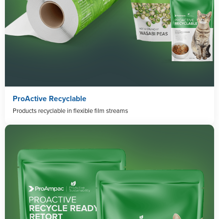
ProActive Recyclable
Products recyclable in flexible film streams