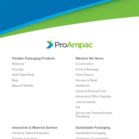
Flexible Packaging Products
Markets We Serve
Rollstock
E-Commerce
Pouches
Food & Beverage
Kraft Paper Rolls
Food Service
Bags
Grocery & Retail
Beyond Flexible
Healthcare
Home & Personal Care
Industrial & Office Supplies
Lawn & Garden
Pet
Secure and Tamper-Evident
Packaging
Innovation & Material Science
Sustainable Packaging
Technical Talent & Expertise
Sustainable Packaging
Partners in Science
Operations Sustainability