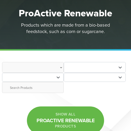
ProActive Renewable
Products which are made from a bio-based
feedstock, such as corn or sugarcane.
SHOW ALL
PROACTIVE RENEWABLE
PRODUCTS