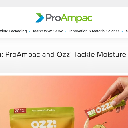
exible Packaging
Markets We Serve
Innovation & Material Science
S
n: ProAmpac and Ozzi Tackle Moisture 