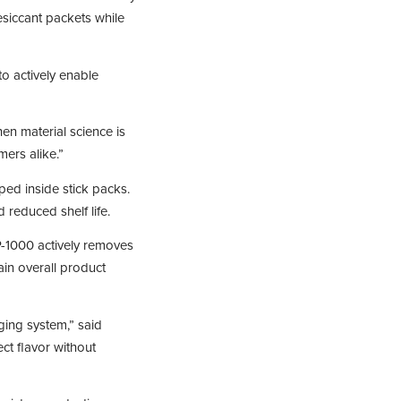
esiccant packets while
o actively enable
en material science is
ers alike.”
ed inside stick packs.
 reduced shelf life.
-1000 actively removes
ain overall product
ging system,” said
ct flavor without