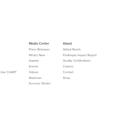
Media Center
About
Press Releases
Global Reach
What's New
ProAmpac Impact Report
Awards
Quality Certifications
Events
Careers
Active CHART
Videos
Contact
Webinars
Shop
Success Stories