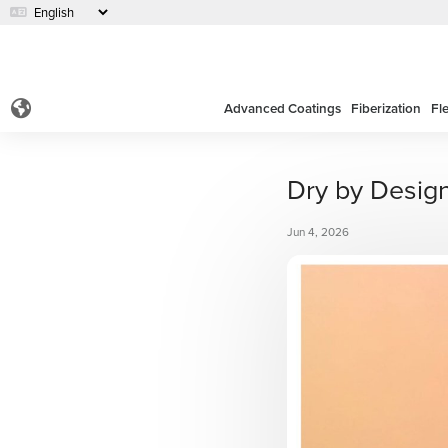
Advanced Coatings
Fiberization
Fl
Dry by Desig
Jun 4, 2026