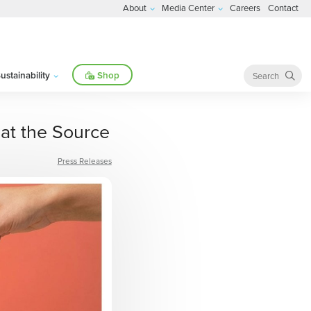
About
Media Center
Careers
Contact
ustainability
Shop
at the Source
Press Releases