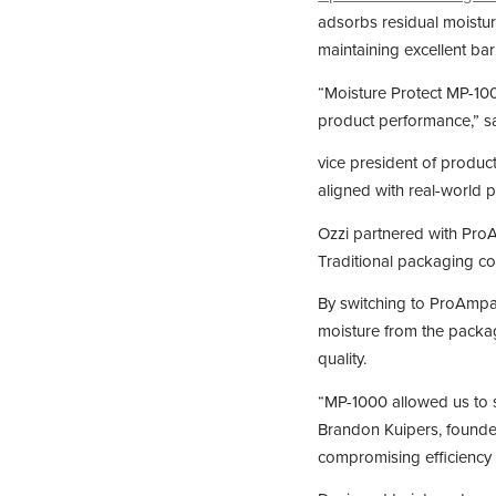
adsorbs residual moistur
maintaining excellent ba
“Moisture Protect MP-10
product performance,” sa
vice president of produc
aligned with real-world 
Ozzi partnered with ProA
Traditional packaging cou
By switching to ProAmpa
moisture from the packag
quality.
“MP-1000 allowed us to s
Brandon Kuipers, founder
compromising efficiency 