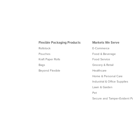
Flexible Packaging Products
Markets We Serve
Rollstock
E-Commerce
Pouches
Food & Beverage
Kraft Paper Rolls
Food Service
Bags
Grocery & Retail
Beyond Flexible
Healthcare
Home & Personal Care
Industrial & Office Supplies
Lawn & Garden
Pet
Secure and Tamper-Evident P