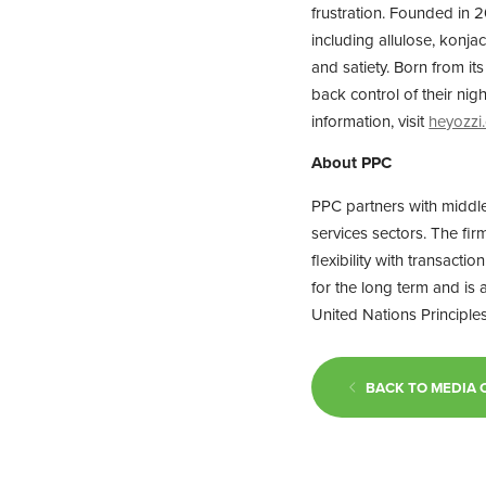
frustration. Founded in 2
including allulose, konja
and satiety. Born from i
back control of their ni
information, visit
heyozzi
About PPC
PPC partners with middl
services sectors. The fir
flexibility with transact
for the long term and is
United Nations Principles
BACK TO MEDIA 