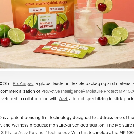
2026)—
ProAmpac
, a global leader in flexible packaging and material 
®
 commercialization of
ProActive Intelligence
Moisture Protect MP-100
veloped in collaboration with
Ozzi
, a brand specializing in stick-pack
 is a patent-pending film technology designed to address one of the
th, and wellness products: moisture-driven degradation. The Moisture P
 3-Phase Activ-Polymer™ technology
. With this technology, the MP-1000