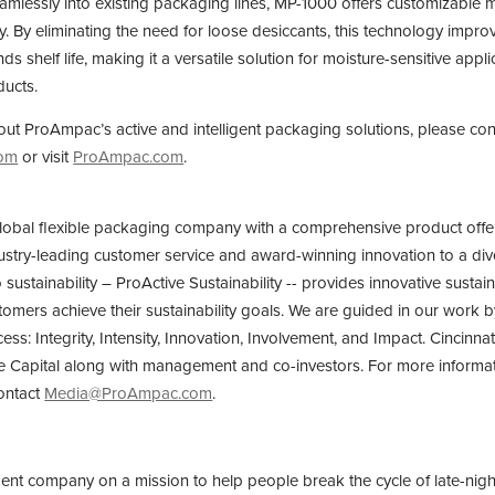
amlessly into existing packaging lines, MP-1000 offers customizable m
. By eliminating the need for loose desiccants, this technology improv
s shelf life, making it a versatile solution for moisture-sensitive appl
ducts.
ut ProAmpac’s active and intelligent packaging solutions, please con
com
or visit
ProAmpac.com
.
lobal flexible packaging company with a comprehensive product offer
ustry-leading customer service and award-winning innovation to a div
ustainability – ProActive Sustainability -- provides innovative sustai
omers achieve their sustainability goals. We are guided in our work by
cess: Integrity, Intensity, Innovation, Involvement, and Impact. Cincin
e Capital along with management and co-investors. For more informat
ontact
Media@ProAmpac.com
.
ment company on a mission to help people break the cycle of late-nigh