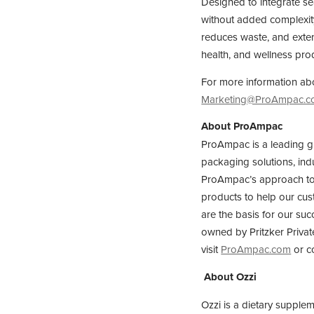
Designed to integrate se
without added complexity
reduces waste, and extend
health, and wellness pro
For more information abo
Marketing@ProAmpac.
About ProAmpac
ProAmpac is a leading g
packaging solutions, ind
ProAmpac’s approach to s
products to help our cust
are the basis for our suc
owned by Pritzker Privat
visit
ProAmpac.com
or c
About Ozzi
Ozzi is a dietary supple