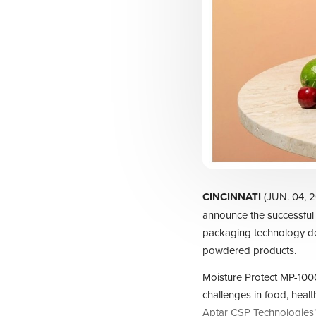
CINCINNATI
(JUN. 04, 
announce the successful
packaging technology de
powdered products.
Moisture Protect MP-1000
challenges in food, heal
Aptar CSP Technologies’