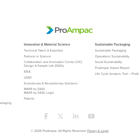
Innovation & Material Science
Sustainable Packaging
Technical Talent & Expertise
Sustainable Packaging
Partners in Science
Operations Sustainability
Collaboration and Innovation Center (CIC)
Social Sustainability
Design & Sample Lab (DASL)
ProAmpac Impact Report
IDEA
Life Cycle Analysis Tool – Pro
LEAD
Evolutionary & Revolutionary Solutions
MAKR by DASL
MAKR by DASL Login
Patents
ackaging
© 2026 ProAmpac. All Rights Reserved.
Privacy & Legal