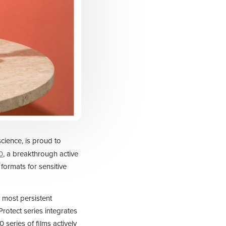
science, is proud to
0
, a breakthrough active
 formats for sensitive
 most persistent
rotect series integrates
 series of films actively