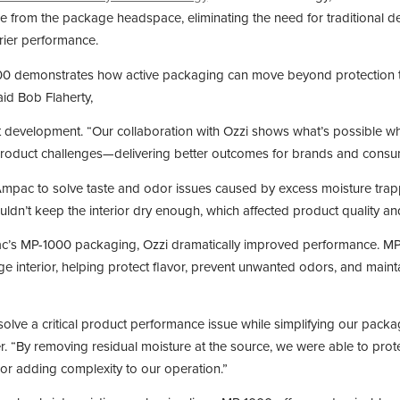
e from the package headspace, eliminating the need for traditional d
rrier performance.
00 demonstrates how active packaging can move beyond protection t
id Bob Flaherty,
t development. “Our collaboration with Ozzi shows what’s possible wh
product challenges—delivering better outcomes for brands and consum
mpac to solve taste and odor issues caused by excess moisture trapp
ldn’t keep the interior dry enough, which affected product quality and
c’s MP-1000 packaging, Ozzi dramatically improved performance. MP
e interior, helping protect flavor, prevent unwanted odors, and maint
olve a critical product performance issue while simplifying our packa
. “By removing residual moisture at the source, we were able to prote
or adding complexity to our operation.”