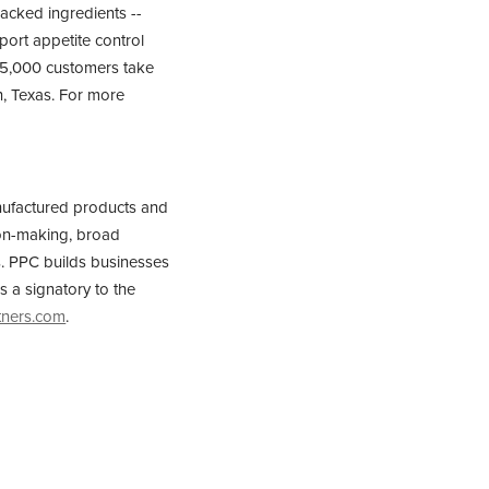
backed ingredients --
pport appetite control
r 5,000 customers take
n, Texas. For more
nufactured products and
sion-making, broad
rs. PPC builds businesses
s a signatory to the
tners.com
.