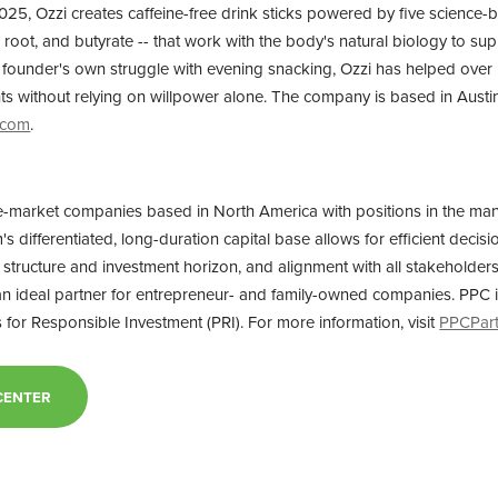
025, Ozzi creates caffeine-free drink sticks powered by five science-
c root, and butyrate -- that work with the body's natural biology to su
ts founder's own struggle with evening snacking, Ozzi has helped ove
ghts without relying on willpower alone. The company is based in Austi
.com
.
e-market companies based in North America with positions in the ma
m's differentiated, long-duration capital base allows for efficient deci
ion structure and investment horizon, and alignment with all stakeholde
 an ideal partner for entrepreneur- and family-owned companies. PPC i
 for Responsible Investment (PRI). For more information, visit
PPCPar
CENTER