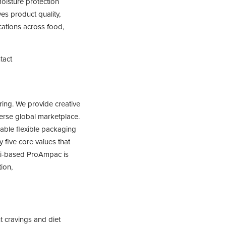
oisture protection
es product quality,
ications across food,
tact
ing. We provide creative
erse global marketplace.
nable flexible packaging
 five core values that
nati-based ProAmpac is
ion,
t cravings and diet