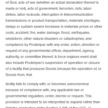
of God, acts of war (whether an actual declaration thereof is
made or not), acts of government, terrorism, riots, labor
strikes, labor lockouts, interruption in telecommunication
transmissions or product transportation, materials shortages,
delays or sudden severe increases in materials prices or other
costs, accident, fire, water damage, flood, earthquake,
windstorm, other natural disasters or catastrophes, and
compliance by ProAmpac with any order, action, direction or
request of any governmental officer, department, agency,
authority, or committee thereof. A force majeure event shall
also include ProAmpac’s suspension of operation or closure
of a facility that produces Goods because the operation of, or
Goods from, that
facility fails to comply with, or becomes uneconomical
because of compliance with, any applicable law or
governmental regulation, order, decree or request. This
provision is intended to be interpreted to expand rather than
limit the application of the Section 2-615 of the UCC, as