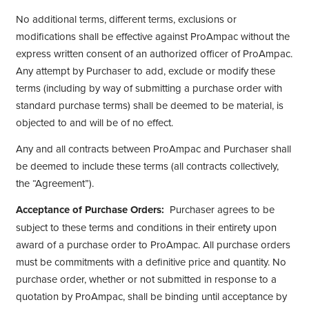
No additional terms, different terms, exclusions or
modifications shall be effective against ProAmpac without the
express written consent of an authorized officer of ProAmpac.
Any attempt by Purchaser to add, exclude or modify these
terms (including by way of submitting a purchase order with
standard purchase terms) shall be deemed to be material, is
objected to and will be of no effect.
Any and all contracts between ProAmpac and Purchaser shall
be deemed to include these terms (all contracts collectively,
the “Agreement”).
Acceptance of Purchase Orders:
Purchaser agrees to be
subject to these terms and conditions in their entirety upon
award of a purchase order to ProAmpac. All purchase orders
must be commitments with a definitive price and quantity. No
purchase order, whether or not submitted in response to a
quotation by ProAmpac, shall be binding until acceptance by