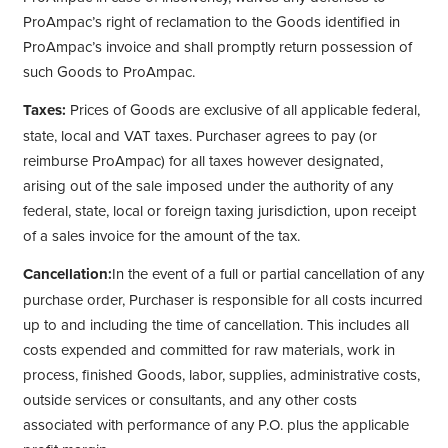
ProAmpac’s right of reclamation to the Goods identified in
ProAmpac’s invoice and shall promptly return possession of
such Goods to ProAmpac.
Taxes:
Prices of Goods are exclusive of all applicable federal,
state, local and VAT taxes. Purchaser agrees to pay (or
reimburse ProAmpac) for all taxes however designated,
arising out of the sale imposed under the authority of any
federal, state, local or foreign taxing jurisdiction, upon receipt
of a sales invoice for the amount of the tax.
Cancellation:
In the event of a full or partial cancellation of any
purchase order, Purchaser is responsible for all costs incurred
up to and including the time of cancellation. This includes all
costs expended and committed for raw materials, work in
process, finished Goods, labor, supplies, administrative costs,
outside services or consultants, and any other costs
associated with performance of any P.O. plus the applicable