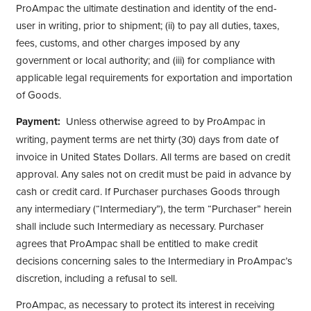
ProAmpac the ultimate destination and identity of the end-
user in writing, prior to shipment; (ii) to pay all duties, taxes,
fees, customs, and other charges imposed by any
government or local authority; and (iii) for compliance with
applicable legal requirements for exportation and importation
of Goods.
Payment:
Unless otherwise agreed to by ProAmpac in
writing, payment terms are net thirty (30) days from date of
invoice in United States Dollars. All terms are based on credit
approval. Any sales not on credit must be paid in advance by
cash or credit card. If Purchaser purchases Goods through
any intermediary (“Intermediary”), the term “Purchaser” herein
shall include such Intermediary as necessary. Purchaser
agrees that ProAmpac shall be entitled to make credit
decisions concerning sales to the Intermediary in ProAmpac’s
discretion, including a refusal to sell.
ProAmpac, as necessary to protect its interest in receiving