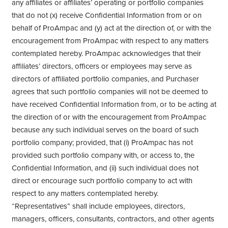
any affiliates or affiliates’ operating or portfolio companies
that do not (x) receive Confidential Information from or on
behalf of ProAmpac and (y) act at the direction of, or with the
encouragement from ProAmpac with respect to any matters
contemplated hereby. ProAmpac acknowledges that their
affiliates’ directors, officers or employees may serve as
directors of affiliated portfolio companies, and Purchaser
agrees that such portfolio companies will not be deemed to
have received Confidential Information from, or to be acting at
the direction of or with the encouragement from ProAmpac
because any such individual serves on the board of such
portfolio company; provided, that (i) ProAmpac has not
provided such portfolio company with, or access to, the
Confidential Information, and (ii) such individual does not
direct or encourage such portfolio company to act with
respect to any matters contemplated hereby.
“Representatives” shall include employees, directors,
managers, officers, consultants, contractors, and other agents