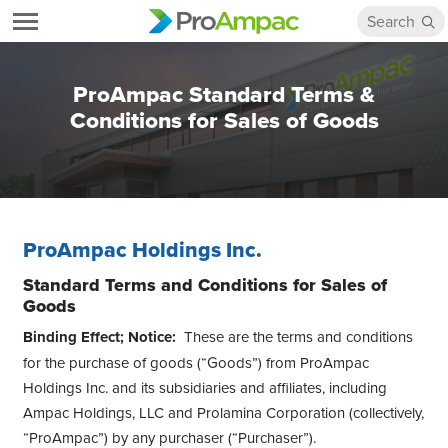
ProAmpac Standard Terms &
Conditions for Sales of Goods
ProAmpac Holdings Inc.
Standard Terms and Conditions for Sales of
Goods
Binding Effect; Notice:
These are the terms and conditions
for the purchase of goods (“Goods”) from ProAmpac
Holdings Inc. and its subsidiaries and affiliates, including
Ampac Holdings, LLC and Prolamina Corporation (collectively,
“ProAmpac”) by any purchaser (“Purchaser”).