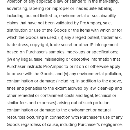
violation of any applicable law or standard in the marketing,
advertising, labeling (or improper or inadequate labeling,
including, but not limited to, environmental or sustainability
claims that have not been validated by ProAmpac), sale,
distribution or use of the Goods or the items with which or for
which the Goods are used; (iii) any alleged patent, trademark,
trade dress, copyright, trade secret or other IP infringement
based on Purchaser's samples, mock-ups or specifications;
(iv) any illegal, false, misleading or deceptive information that
Purchaser instructs ProAmpac to print on or otherwise apply
to or use with the Goods; and (v) any environmental pollution,
contamination or damage (including, in addition to the above,
fines and penalties to the extent allowed by law, clean-up and
other remedial or containment costs and legal, technical or
similar fees and expenses) arising out of such pollution,
contamination or damage to the environment or natural
resources occurring in connection with Purchaser’s use of any
Goods regardless of cause, including Purchaser’s negligence,