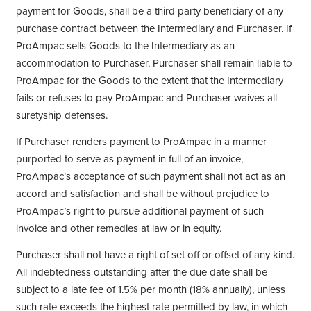
payment for Goods, shall be a third party beneficiary of any
purchase contract between the Intermediary and Purchaser. If
ProAmpac sells Goods to the Intermediary as an
accommodation to Purchaser, Purchaser shall remain liable to
ProAmpac for the Goods to the extent that the Intermediary
fails or refuses to pay ProAmpac and Purchaser waives all
suretyship defenses.
If Purchaser renders payment to ProAmpac in a manner
purported to serve as payment in full of an invoice,
ProAmpac’s acceptance of such payment shall not act as an
accord and satisfaction and shall be without prejudice to
ProAmpac’s right to pursue additional payment of such
invoice and other remedies at law or in equity.
Purchaser shall not have a right of set off or offset of any kind.
All indebtedness outstanding after the due date shall be
subject to a late fee of 1.5% per month (18% annually), unless
such rate exceeds the highest rate permitted by law, in which