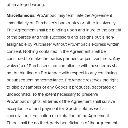
of an alleged wrong.
Miscellaneous:
ProAmpac may terminate the Agreement
immediately on Purchaser’s bankruptcy or other insolvency.
The Agreement shall be binding upon and inure to the benefit
of the parties and their successors and assigns but is non-
assignable by Purchaser without ProAmpac’s express written
consent. Nothing contained in the Agreement shall be
construed to make the parties partners or joint venturers. Any
waiver(s) of Purchaser’s noncompliance with these terms shall
not be binding on ProAmpac with respect to any continuing
or subsequent noncompliance. ProAmpac reserves the right
to display samples of any Goods it produces, decorated or
undecorated. To the extent necessary to preserve
ProAmpac’s rights, all terms of the Agreement shall survive
acceptance of and payment for Goods sold as well as
cancellation, termination or expiration of the Agreement.
There shall be no third-party beneficiaries of the Agreement