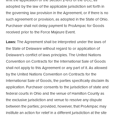
adopted by the law of the applicable jurisdiction set forth in
the governing law provision in the Agreement, or if there is no
such agreement or provision, as adopted in the State of Ohio.
Purchaser shall not delay payment to ProAmpac for Goods
received prior to the Force Majeure Event.
Laws:
The Agreement shall be interpreted under the laws of
the State of Delaware without regard to or application of
Delaware’s conflict of laws principles. The United Nations
Convention on Contracts for the International Sale of Goods
shall not apply to this Agreement or any part of it. As allowed
by the United Nations Convention on Contracts for the
International Sale of Goods, the parties specifically disclaim its
application. Purchaser consents to the jurisdiction of state and
federal courts in Ohio and the venue of Hamilton County as
the exclusive jurisdiction and venue to resolve any dispute
between the parties; provided, however, that ProAmpac may
institute an action for relief in a different jurisdiction at the site