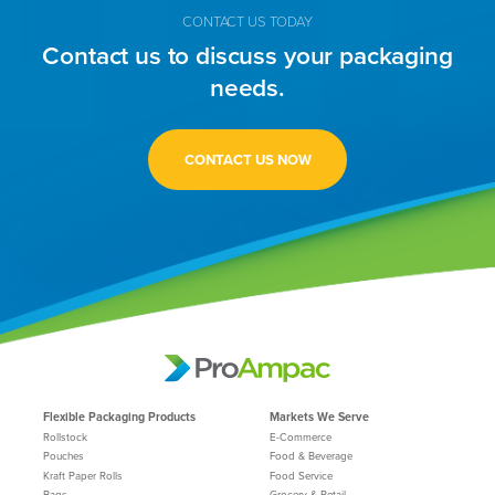
CONTACT US TODAY
Contact us to discuss your packaging
needs.
CONTACT US NOW
Flexible Packaging Products
Markets We Serve
Rollstock
E-Commerce
Pouches
Food & Beverage
Kraft Paper Rolls
Food Service
Bags
Grocery & Retail