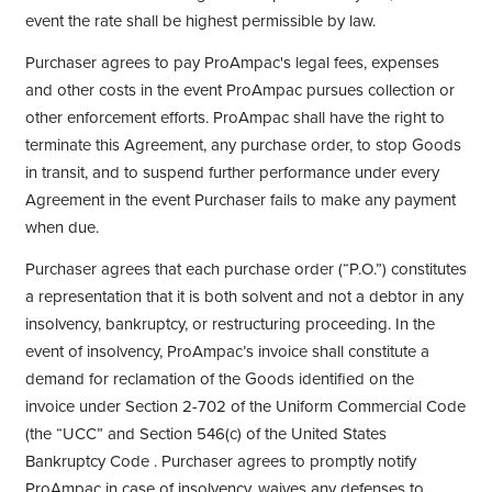
event the rate shall be highest permissible by law.
Purchaser agrees to pay ProAmpac's legal fees, expenses
and other costs in the event ProAmpac pursues collection or
other enforcement efforts. ProAmpac shall have the right to
terminate this Agreement, any purchase order, to stop Goods
in transit, and to suspend further performance under every
Agreement in the event Purchaser fails to make any payment
when due.
Purchaser agrees that each purchase order (“P.O.”) constitutes
a representation that it is both solvent and not a debtor in any
insolvency, bankruptcy, or restructuring proceeding. In the
event of insolvency, ProAmpac’s invoice shall constitute a
demand for reclamation of the Goods identified on the
invoice under Section 2-702 of the Uniform Commercial Code
(the “UCC” and Section 546(c) of the United States
Bankruptcy Code . Purchaser agrees to promptly notify
ProAmpac in case of insolvency, waives any defenses to