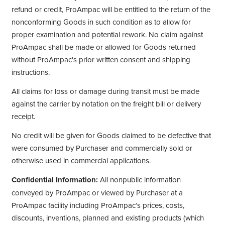
refund or credit, ProAmpac will be entitled to the return of the
nonconforming Goods in such condition as to allow for
proper examination and potential rework. No claim against
ProAmpac shall be made or allowed for Goods returned
without ProAmpac's prior written consent and shipping
instructions.
All claims for loss or damage during transit must be made
against the carrier by notation on the freight bill or delivery
receipt.
No credit will be given for Goods claimed to be defective that
were consumed by Purchaser and commercially sold or
otherwise used in commercial applications.
Confidential Information:
All nonpublic information
conveyed by ProAmpac or viewed by Purchaser at a
ProAmpac facility including ProAmpac’s prices, costs,
discounts, inventions, planned and existing products (which