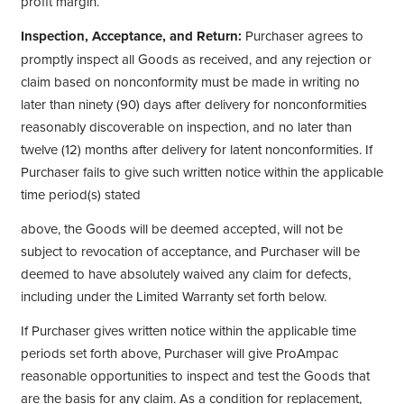
profit margin.
Inspection, Acceptance, and Return:
Purchaser agrees to
promptly inspect all Goods as received, and any rejection or
claim based on nonconformity must be made in writing no
later than ninety (90) days after delivery for nonconformities
reasonably discoverable on inspection, and no later than
twelve (12) months after delivery for latent nonconformities. If
Purchaser fails to give such written notice within the applicable
time period(s) stated
above, the Goods will be deemed accepted, will not be
subject to revocation of acceptance, and Purchaser will be
deemed to have absolutely waived any claim for defects,
including under the Limited Warranty set forth below.
If Purchaser gives written notice within the applicable time
periods set forth above, Purchaser will give ProAmpac
reasonable opportunities to inspect and test the Goods that
are the basis for any claim. As a condition for replacement,