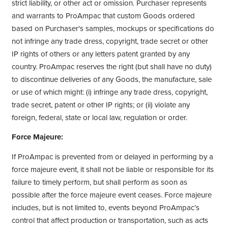
strict liability, or other act or omission. Purchaser represents
and warrants to ProAmpac that custom Goods ordered
based on Purchaser's samples, mockups or specifications do
not infringe any trade dress, copyright, trade secret or other
IP rights of others or any letters patent granted by any
country. ProAmpac reserves the right (but shall have no duty)
to discontinue deliveries of any Goods, the manufacture, sale
or use of which might: (i) infringe any trade dress, copyright,
trade secret, patent or other IP rights; or (ii) violate any
foreign, federal, state or local law, regulation or order.
Force Majeure:
If ProAmpac is prevented from or delayed in performing by a
force majeure event, it shall not be liable or responsible for its
failure to timely perform, but shall perform as soon as
possible after the force majeure event ceases. Force majeure
includes, but is not limited to, events beyond ProAmpac’s
control that affect production or transportation, such as acts