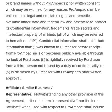
or brand names without ProAmpac’s prior written consent
which may be withheld for any reason. ProAmpac shall be
entitled to all legal and equitable rights and remedies
available under state and federal law and otherwise to protect
its Confidential Information, trademarks, trade secrets and
intellectual property of all kinds (all of which may be referred
to hereafter as “IP”). Confidential Information shall not include
information that: (i) was known to Purchaser before receipt
from ProAmpac; (ii) is or becomes publicly available through
no fault of Purchaser; (iii) is rightfully received by Purchaser
from a third person not bound by a duty of confidentiality; or
(iv) is disclosed by Purchaser with ProAmpac’s prior written
approval.
Affiliate / Similar Business /
Representative.
Notwithstanding any other provision of this
Agreement, neither the term “representative” nor the term
“affiliate,” when used with respect to ProAmpac, shall include