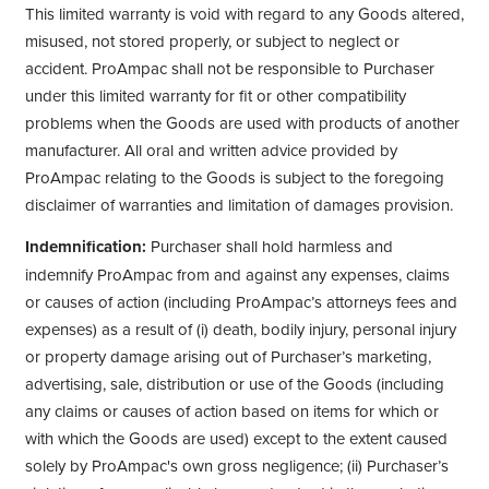
This limited warranty is void with regard to any Goods altered,
misused, not stored properly, or subject to neglect or
accident. ProAmpac shall not be responsible to Purchaser
under this limited warranty for fit or other compatibility
problems when the Goods are used with products of another
manufacturer. All oral and written advice provided by
ProAmpac relating to the Goods is subject to the foregoing
disclaimer of warranties and limitation of damages provision.
Indemnification:
Purchaser shall hold harmless and
indemnify ProAmpac from and against any expenses, claims
or causes of action (including ProAmpac’s attorneys fees and
expenses) as a result of (i) death, bodily injury, personal injury
or property damage arising out of Purchaser’s marketing,
advertising, sale, distribution or use of the Goods (including
any claims or causes of action based on items for which or
with which the Goods are used) except to the extent caused
solely by ProAmpac's own gross negligence; (ii) Purchaser’s