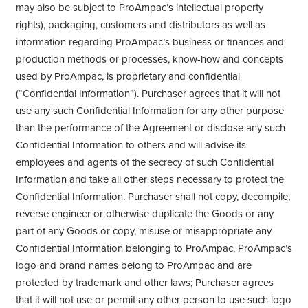
may also be subject to ProAmpac’s intellectual property
rights), packaging, customers and distributors as well as
information regarding ProAmpac’s business or finances and
production methods or processes, know-how and concepts
used by ProAmpac, is proprietary and confidential
(“Confidential Information”). Purchaser agrees that it will not
use any such Confidential Information for any other purpose
than the performance of the Agreement or disclose any such
Confidential Information to others and will advise its
employees and agents of the secrecy of such Confidential
Information and take all other steps necessary to protect the
Confidential Information. Purchaser shall not copy, decompile,
reverse engineer or otherwise duplicate the Goods or any
part of any Goods or copy, misuse or misappropriate any
Confidential Information belonging to ProAmpac. ProAmpac’s
logo and brand names belong to ProAmpac and are
protected by trademark and other laws; Purchaser agrees
that it will not use or permit any other person to use such logo