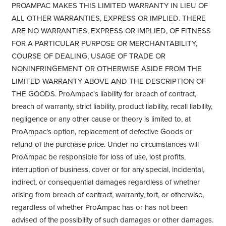
PROAMPAC MAKES THIS LIMITED WARRANTY IN LIEU OF
ALL OTHER WARRANTIES, EXPRESS OR IMPLIED. THERE
ARE NO WARRANTIES, EXPRESS OR IMPLIED, OF FITNESS
FOR A PARTICULAR PURPOSE OR MERCHANTABILITY,
COURSE OF DEALING, USAGE OF TRADE OR
NONINFRINGEMENT OR OTHERWISE ASIDE FROM THE
LIMITED WARRANTY ABOVE AND THE DESCRIPTION OF
THE GOODS. ProAmpac's liability for breach of contract,
breach of warranty, strict liability, product liability, recall liability,
negligence or any other cause or theory is limited to, at
ProAmpac’s option, replacement of defective Goods or
refund of the purchase price. Under no circumstances will
ProAmpac be responsible for loss of use, lost profits,
interruption of business, cover or for any special, incidental,
indirect, or consequential damages regardless of whether
arising from breach of contract, warranty, tort, or otherwise,
regardless of whether ProAmpac has or has not been
advised of the possibility of such damages or other damages.