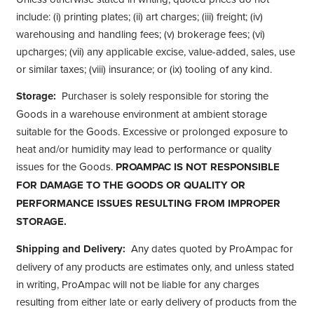
include: (i) printing plates; (ii) art charges; (iii) freight; (iv)
warehousing and handling fees; (v) brokerage fees; (vi)
upcharges; (vii) any applicable excise, value-added, sales, use
or similar taxes; (viii) insurance; or (ix) tooling of any kind.
Storage:
Purchaser is solely responsible for storing the
Goods in a warehouse environment at ambient storage
suitable for the Goods. Excessive or prolonged exposure to
heat and/or humidity may lead to performance or quality
issues for the Goods.
PROAMPAC IS NOT RESPONSIBLE
FOR DAMAGE TO THE GOODS OR QUALITY OR
PERFORMANCE ISSUES RESULTING FROM IMPROPER
STORAGE.
Shipping and Delivery:
Any dates quoted by ProAmpac for
delivery of any products are estimates only, and unless stated
in writing, ProAmpac will not be liable for any charges
resulting from either late or early delivery of products from the