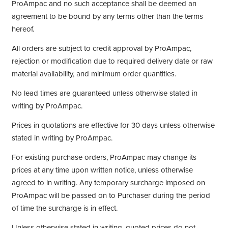
ProAmpac and no such acceptance shall be deemed an
agreement to be bound by any terms other than the terms
hereof.
All orders are subject to credit approval by ProAmpac,
rejection or modification due to required delivery date or raw
material availability, and minimum order quantities.
No lead times are guaranteed unless otherwise stated in
writing by ProAmpac.
Prices in quotations are effective for 30 days unless otherwise
stated in writing by ProAmpac.
For existing purchase orders, ProAmpac may change its
prices at any time upon written notice, unless otherwise
agreed to in writing. Any temporary surcharge imposed on
ProAmpac will be passed on to Purchaser during the period
of time the surcharge is in effect.
Unless otherwise stated in writing, quoted prices do not