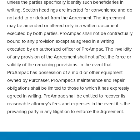
unless the parties specifically identify such beneficiaries in
writing. Section headings are inserted for convenience and do
not add to or detract from the Agreement. The Agreement
may be amended or altered only in a written document
executed by both parties. ProAmpac shall not be contractually
bound to any provision except as agreed in a writing
executed by an authorized officer of ProAmpac. The invalidity
of any provision of the Agreement shall not affect the force or
validity of the remaining provisions. In the event that
ProAmpac has possession of a mold or other equipment
owned by Purchaser, ProAmpac’s maintenance and repair
obligations shall be limited to those to which it has expressly
agreed in writing. ProAmpac shall be entitled to recover its
reasonable attorney’s fees and expenses in the event it is the
prevailing party in any litigation to enforce the Agreement.