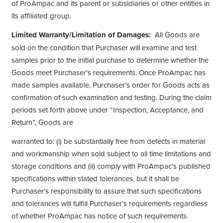
of ProAmpac and its parent or subsidiaries or other entities in
its affiliated group.
Limited Warranty/Limitation of Damages:
All Goods are
sold on the condition that Purchaser will examine and test
samples prior to the initial purchase to determine whether the
Goods meet Purchaser's requirements. Once ProAmpac has
made samples available, Purchaser’s order for Goods acts as
confirmation of such examination and testing. During the claim
periods set forth above under “Inspection, Acceptance, and
Return”, Goods are
warranted to: (i) be substantially free from defects in material
and workmanship when sold subject to all time limitations and
storage conditions and (ii) comply with ProAmpac’s published
specifications within stated tolerances, but it shall be
Purchaser’s responsibility to assure that such specifications
and tolerances will fulfill Purchaser’s requirements regardless
of whether ProAmpac has notice of such requirements.