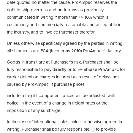
date quoted no matter the cause. ProAmpac reserves the
right to ship overruns and underruns as previously
communicated in writing if more than +/- 10% which is
customarily and commercially reasonable and acceptable in
the industry, and to invoice Purchaser therefor.
Unless otherwise specifically agreed by the parties in writing,
all shipments are FCA (Incoterms 2010) ProAmpac’s factory.
Goods in transit are at Purchaser’s risk. Purchaser shall be
fully responsible to pay directly or to reimburse ProAmpac for
carrier detention charges incurred as a result of delays not
caused by ProAmpac. If purchase prices
include a freight component, prices will be adjusted, with
notice, in the event of a change in freight rates or the
imposition of any surcharge.
In the case of international sales, unless otherwise agreed in
writing, Purchaser shall be fully responsible: (i) to provide