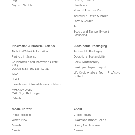
Beyond Flexible
Healthcare
Home & Personal Care
Industrial & Office Supplies
Lawn & Garden
Pet
Secure and Tamper-Evident
Packaging
Innovation & Material Science
Sustainable Packaging
Technical Talent & Expertise
Sustainable Packaging
Partners in Science
Operations Sustainability
Collaboration and Innovation Center
Social Sustainability
(CIC)
ProAmpac Impact Report
Design & Sample Lab (DASL)
Life Cycle Analysis Tool – ProActive
IDEA
CHART
LEAD
Evolutionary & Revolutionary Solutions
MAKR by DASL
MAKR by DASL Login
Patents
Media Center
About
Press Releases
Global Reach
What's New
ProAmpac Impact Report
Awards
Quality Certifications
Events
Careers