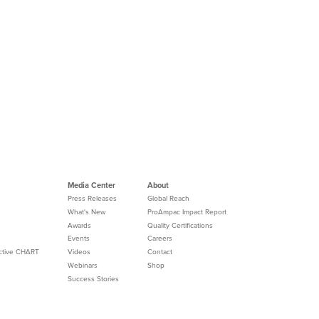
Media Center
About
Press Releases
Global Reach
What's New
ProAmpac Impact Report
Awards
Quality Certifications
Events
Careers
Active CHART
Videos
Contact
Webinars
Shop
Success Stories