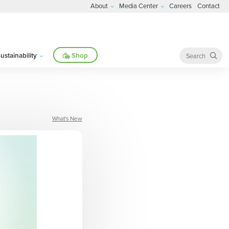
About
Media Center
Careers
Contact
ustainability
Shop
What's New