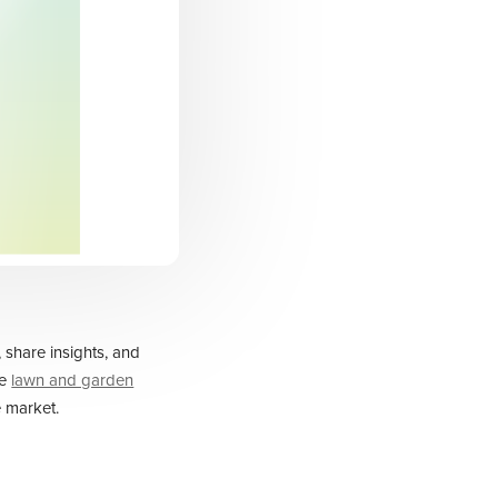
 share insights, and
ve
lawn and garden
 market.