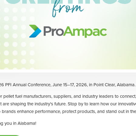
6 PFI Annual Conference, June 15–17, 2026, in Point Clear, Alabama.
 pellet fuel manufacturers, suppliers, and industry leaders to connect,
t are shaping the industry's future. Stop by to learn how our innovati
 brands enhance performance, protect products, and stand out in the
ng you in Alabama!