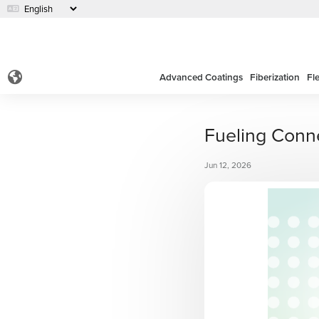
Advanced Coatings
Fiberization
Fl
Fueling Conn
Jun 12, 2026