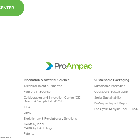
CENTER
Innovation & Material Science
Sustainable Packaging
Technical Talent & Expertise
Sustainable Packaging
Partners in Science
Operations Sustainability
Collaboration and Innovation Center (CIC)
Social Sustainability
Design & Sample Lab (DASL)
ProAmpac Impact Report
IDEA
Life Cycle Analysis Tool – Pro
LEAD
Evolutionary & Revolutionary Solutions
MAKR by DASL
MAKR by DASL Login
Patents
ackaging