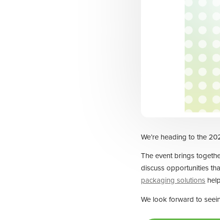
We’re heading to the 202
The event brings together
discuss opportunities tha
packaging solutions
help
We look forward to seei