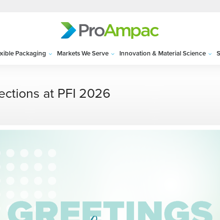
exible Packaging
Markets We Serve
Innovation & Material Science
S
ections at PFI 2026