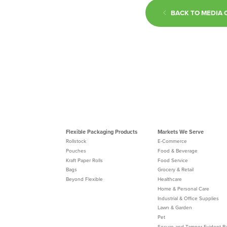
BACK TO MEDIA 
Flexible Packaging Products
Markets We Serve
Rollstock
E-Commerce
Pouches
Food & Beverage
Kraft Paper Rolls
Food Service
Bags
Grocery & Retail
Beyond Flexible
Healthcare
Home & Personal Care
Industrial & Office Supplies
Lawn & Garden
Pet
Secure and Tamper-Evident P