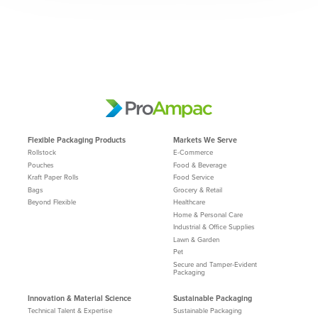
Flexible Packaging Products
Markets We Serve
Rollstock
E-Commerce
Pouches
Food & Beverage
Kraft Paper Rolls
Food Service
Bags
Grocery & Retail
Beyond Flexible
Healthcare
Home & Personal Care
Industrial & Office Supplies
Lawn & Garden
Pet
Secure and Tamper-Evident
Packaging
Innovation & Material Science
Sustainable Packaging
Technical Talent & Expertise
Sustainable Packaging