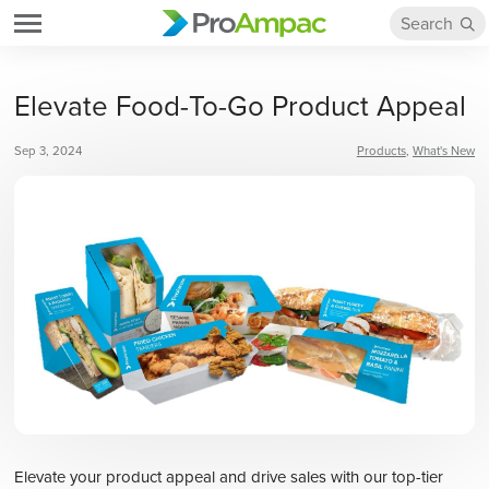
Elevate Food-To-Go Product Appeal
Sep 3, 2024
Products
What's New
Elevate your product appeal and drive sales with our top-tier