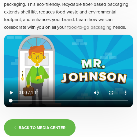
packaging. This eco-friendly, recyclable fiber-based packaging
extends shelf life, reduces food waste and environmental
footprint, and enhances your brand. Learn how we can
collaborate with you on all your
food-to-go packaging
needs.
BACK TO MEDIA CENTER