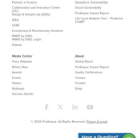
Partners in Science
Operations Sustainability
Collaboration and Innovation Center
Social Sustainability
(CIC)
ProAmpac Impact Report
Design & Sample Lab (DASL)
Life Cycle Analysis Tool – ProActive
IDEA
CHART
LEAD
Evolutionary & Revolutionary Solutions
MAKR by DASL
MAKR by DASL Login
Patents
Media Center
About
Press Releases
Global Reach
What's New
ProAmpac Impact Report
Awards
Quality Certifications
Events
Careers
Videos
Contact
Webinars
Shop
Success Stories
© 2026 ProAmpac. All Rights Reserved.
Privacy & Legal
Have a Question?