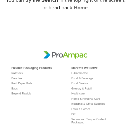
or head back
Home
.
Flexible Packaging Products
Markets We Serve
Rollstock
E-Commerce
Pouches
Food & Beverage
Kraft Paper Rolls
Food Service
Bags
Grocery & Retail
Beyond Flexible
Healthcare
Home & Personal Care
Industrial & Office Supplies
Lawn & Garden
Pet
Secure and Tamper-Evident
Packaging