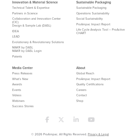
Innovation & Material Science
Sustainable Packaging
Technical Talent & Expertise
Sustainable Packaging
Partners in Science
Operations Sustainability
Collaboration and Innovation Center
Social Sustainability
(CIC)
ProAmpac Impact Report
Design & Sample Lab (DASL)
Life Cycle Analysis Tool – ProActive
IDEA
CHART
LEAD
Evolutionary & Revolutionary Solutions
MAKR by DASL
MAKR by DASL Login
Patents
Media Center
About
Press Releases
Global Reach
What's New
ProAmpac Impact Report
Awards
Quality Certifications
Events
Careers
Videos
Contact
Webinars
Shop
Success Stories
© 2026 ProAmpac. All Rights Reserved.
Privacy & Legal