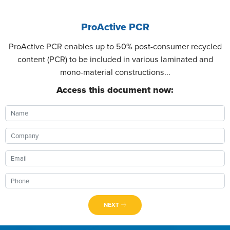
ProActive PCR
ProActive PCR enables up to 50% post-consumer recycled
content (PCR) to be included in various laminated and
mono-material constructions...
Access this document now:
NEXT