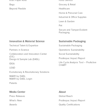
Kraft Paper Rolls
Food Service
Bags
Grocery & Retail
Beyond Flexible
Healthcare
Home & Personal Care
Industrial & Office Supplies
Lawn & Garden
Pet
Secure and Tamper-Evident
Packaging
Innovation & Material Science
Sustainable Packaging
Technical Talent & Expertise
Sustainable Packaging
Partners in Science
Operations Sustainability
Collaboration and Innovation Center
Social Sustainability
(CIC)
ProAmpac Impact Report
Design & Sample Lab (DASL)
Life Cycle Analysis Tool – ProActive
IDEA
CHART
LEAD
Evolutionary & Revolutionary Solutions
MAKR by DASL
MAKR by DASL Login
Patents
Media Center
About
Press Releases
Global Reach
What's New
ProAmpac Impact Report
Awards
Quality Certifications