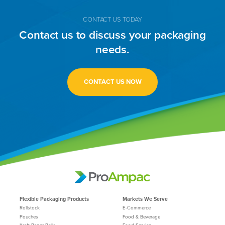
CONTACT US TODAY
Contact us to discuss your packaging
needs.
CONTACT US NOW
Flexible Packaging Products
Markets We Serve
Rollstock
E-Commerce
Pouches
Food & Beverage