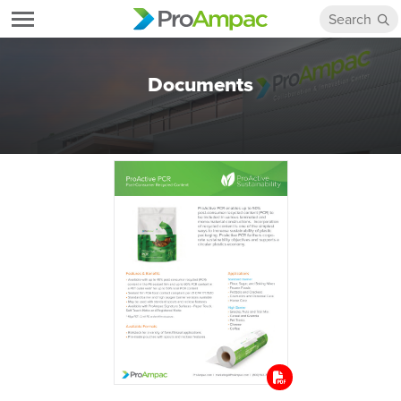
Documents