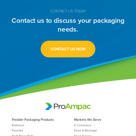
CONTACT US TODAY
Contact us to discuss your packaging
needs.
CONTACT US NOW
Flexible Packaging Products
Markets We Serve
Rollstock
E-Commerce
Pouches
Food & Beverage
Kraft Paper Rolls
Food Service