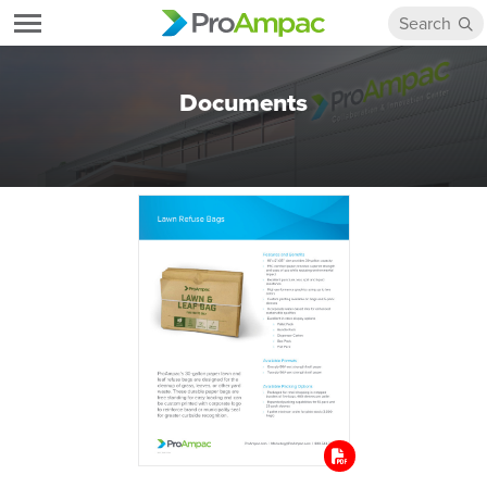
Documents