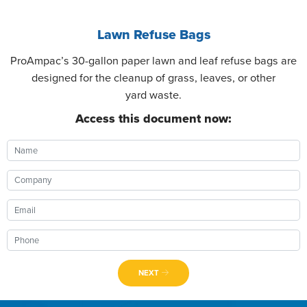
Lawn Refuse Bags
ProAmpac’s 30-gallon paper lawn and leaf refuse bags are
designed for the cleanup of grass, leaves, or other
yard waste.
Access this document now:
NEXT