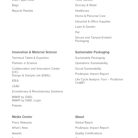
Bags
Grocery & Retail
Beyond Flexible
Healthcare
Home & Personal Care
Industrial & Office Supplies
Lawn & Garden
Pet
Secure and Tamper-Evident
Packaging
Innovation & Material Science
Sustainable Packaging
Technical Talent & Expertise
Sustainable Packaging
Partners in Science
Operations Sustainability
Collaboration and Innovation Center
Social Sustainability
(CIC)
ProAmpac Impact Report
Design & Sample Lab (DASL)
Life Cycle Analysis Tool – ProActive
IDEA
CHART
LEAD
Evolutionary & Revolutionary Solutions
MAKR by DASL
MAKR by DASL Login
Patents
Media Center
About
Press Releases
Global Reach
What's New
ProAmpac Impact Report
Awards
Quality Certifications