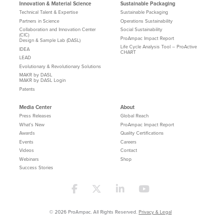
Innovation & Material Science
Sustainable Packaging
Technical Talent & Expertise
Sustainable Packaging
Partners in Science
Operations Sustainability
Collaboration and Innovation Center
Social Sustainability
(CIC)
ProAmpac Impact Report
Design & Sample Lab (DASL)
Life Cycle Analysis Tool – ProActive
IDEA
CHART
LEAD
Evolutionary & Revolutionary Solutions
MAKR by DASL
MAKR by DASL Login
Patents
Media Center
About
Press Releases
Global Reach
What's New
ProAmpac Impact Report
Awards
Quality Certifications
Events
Careers
Videos
Contact
Webinars
Shop
Success Stories
© 2026 ProAmpac. All Rights Reserved.
Privacy & Legal