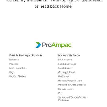
or head back
Home
.
Flexible Packaging Products
Markets We Serve
Rollstock
E-Commerce
Pouches
Food & Beverage
Kraft Paper Rolls
Food Service
Bags
Grocery & Retail
Beyond Flexible
Healthcare
Home & Personal Care
Industrial & Office Supplies
Lawn & Garden
Pet
Secure and Tamper-Evident
Packaging