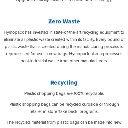
Zero Waste
Hymopack has invested in state-of-the-art recycling equipment to
eliminate all plastic waste created within its facility. Every pound of
plastic waste that is created during the manufacturing process is
reprocessed for use in new bags. Hymopack also reprocesses
post-industrial waste from other manufacturers.
Recycling
Plastic shopping bags are 100% recyclable.
Plastic shopping bags can be recycled curbside or through
retailer in-store ‘take back’ programs.
The recycled material from plastic bags can be made into new