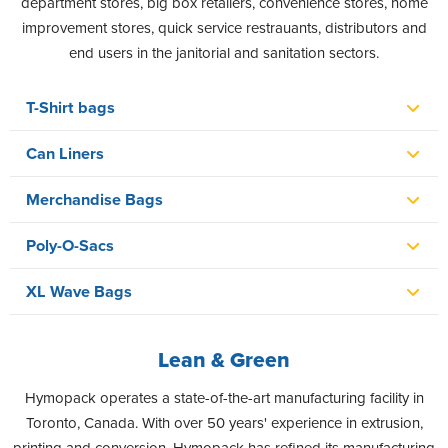
department stores, big box retailers, convenience stores, home
improvement stores, quick service restrauants, distributors and
end users in the janitorial and sanitation sectors.
T-Shirt bags
Can Liners
Merchandise Bags
Poly-O-Sacs
XL Wave Bags
Lean & Green
Hymopack operates a state-of-the-art manufacturing facility in
Toronto, Canada. With over 50 years' experience in extrusion,
printing and conversion, Hymopack has refined its manufacturing