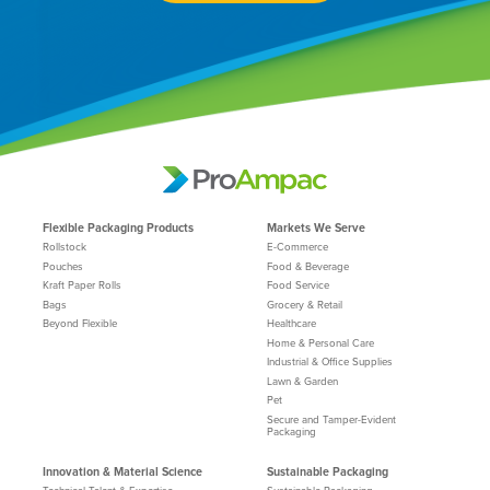
Flexible Packaging Products
Markets We Serve
Rollstock
E-Commerce
Pouches
Food & Beverage
Kraft Paper Rolls
Food Service
Bags
Grocery & Retail
Beyond Flexible
Healthcare
Home & Personal Care
Industrial & Office Supplies
Lawn & Garden
Pet
Secure and Tamper-Evident
Packaging
Innovation & Material Science
Sustainable Packaging