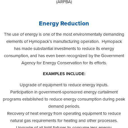
(ARPBA)
Energy Reduction
The use of energy is one of the most environmentally demanding
elements of Hymopack’s manufacturing operation. Hymopack
has made substantial investments to reduce its energy
consumption, and has even been recognized by the Government
Agency for Energy Conservation for its efforts.
EXAMPLES INCLUDE:
Upgrade of equipment to reduce energy inputs.
Participation in government-sponsored energy curtailment
programs established to reduce energy consumption during peak
demand periods.
Recovery of heat energy from operating equipment to reduce
natural gas requirements for heating and other processes.
Upgrade of all light fixtures to consume less energy.