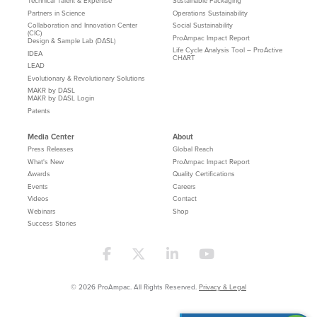
Technical Talent & Expertise
Sustainable Packaging
Partners in Science
Operations Sustainability
Collaboration and Innovation Center
Social Sustainability
(CIC)
ProAmpac Impact Report
Design & Sample Lab (DASL)
Life Cycle Analysis Tool – ProActive
IDEA
CHART
LEAD
Evolutionary & Revolutionary Solutions
MAKR by DASL
MAKR by DASL Login
Patents
Media Center
About
Press Releases
Global Reach
What's New
ProAmpac Impact Report
Awards
Quality Certifications
Events
Careers
Videos
Contact
Webinars
Shop
Success Stories
© 2026 ProAmpac. All Rights Reserved.
Privacy & Legal