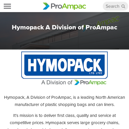
Hymopack A Division of ProAmpac
Hymopack, A Division of ProAmpac, is a leading North American
manufacturer of plastic shopping bags and can liners.
It’s mission is to deliver first class, quality and service at
competitive prices. Hymopack serves large grocery chains,