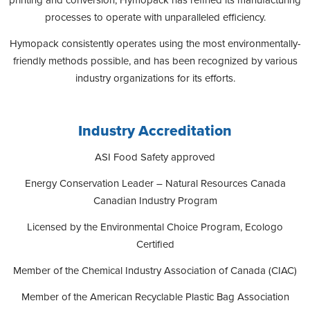
processes to operate with unparalleled efficiency.
Hymopack consistently operates using the most environmentally-
friendly methods possible, and has been recognized by various
industry organizations for its efforts.
Industry Accreditation
ASI Food Safety approved
Energy Conservation Leader – Natural Resources Canada
Canadian Industry Program
Licensed by the Environmental Choice Program, Ecologo
Certified
Member of the Chemical Industry Association of Canada (CIAC)
Member of the American Recyclable Plastic Bag Association