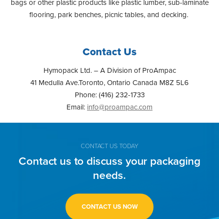
bags or other plastic products like plastic lumber, sub-laminate
flooring, park benches, picnic tables, and decking.
Contact Us
Hymopack Ltd. – A Division of ProAmpac
41 Medulla Ave.Toronto, Ontario Canada M8Z 5L6
Phone: (416) 232-1733
Email:
info@proampac.com
CONTACT US TODAY
Contact us to discuss your packaging
needs.
CONTACT US NOW