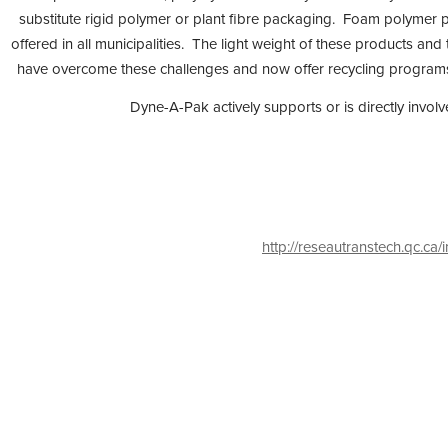
substitute rigid polymer or plant fibre packaging. Foam polymer pa
offered in all municipalities. The light weight of these products and
have overcome these challenges and now offer recycling programs, ei
Dyne-A-Pak actively supports or is directly invol
http://reseautranstech.qc.