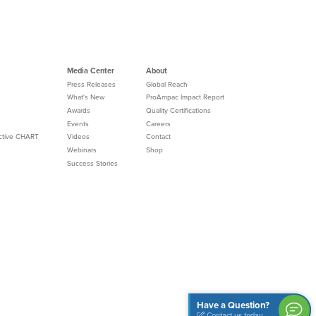
Media Center
About
Press Releases
Global Reach
What's New
ProAmpac Impact Report
Awards
Quality Certifications
Events
Careers
Active CHART
Videos
Contact
Webinars
Shop
Success Stories
Have a Question?
Contact us today