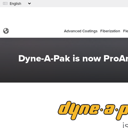
Advanced Coatings
Fiberization
Fl
Dyne-A-Pak is now Pro