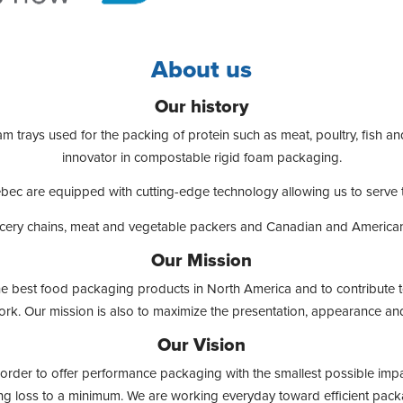
About us
Our history
am trays used for the packing of protein such as meat, poultry, fish a
innovator in compostable rigid foam packaging.
Quebec are equipped with cutting-edge technology allowing us to serve
cery chains, meat and vegetable packers and Canadian and American f
Our Mission
 the best food packaging products in North America and to contribute t
rk. Our mission is also to maximize the presentation, appearance and
Our Vision
in order to offer performance packaging with the smallest possible impa
ng loss to a minimum. We are working everyday toward efficient packa