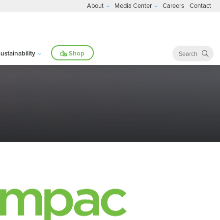
About
Media Center
Careers
Contact
ustainability
Shop