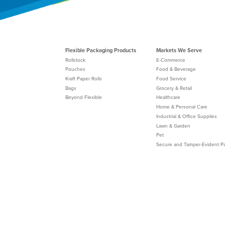
Flexible Packaging Products
Markets We Serve
Rollstock
E-Commerce
Pouches
Food & Beverage
Kraft Paper Rolls
Food Service
Bags
Grocery & Retail
Beyond Flexible
Healthcare
Home & Personal Care
Industrial & Office Supplies
Lawn & Garden
Pet
Secure and Tamper-Evident P