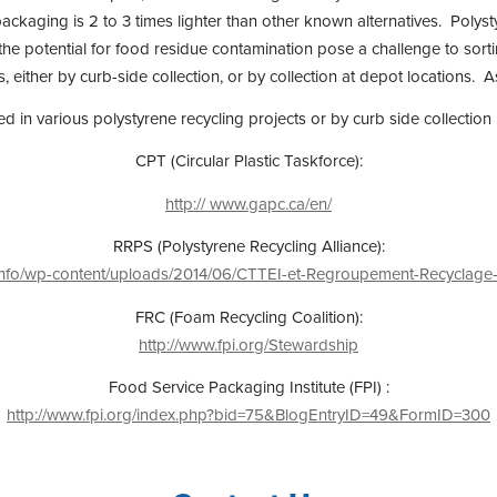
ckaging is 2 to 3 times lighter than other known alternatives. Polysty
 the potential for food residue contamination pose a challenge to sort
ther by curb-side collection, or by collection at depot locations. Ask
ved in various polystyrene recycling projects or by curb side collec
CPT (Circular Plastic Taskforce):
http:// www.gapc.ca/en/
RRPS (Polystyrene Recycling Alliance):
ca/info/wp-content/uploads/2014/06/CTTEI-et-Regroupement-Recyclage
FRC (Foam Recycling Coalition):
http://www.fpi.org/Stewardship
Food Service Packaging Institute (FPI) :
http://www.fpi.org/index.php?bid=75&BlogEntryID=49&FormID=300