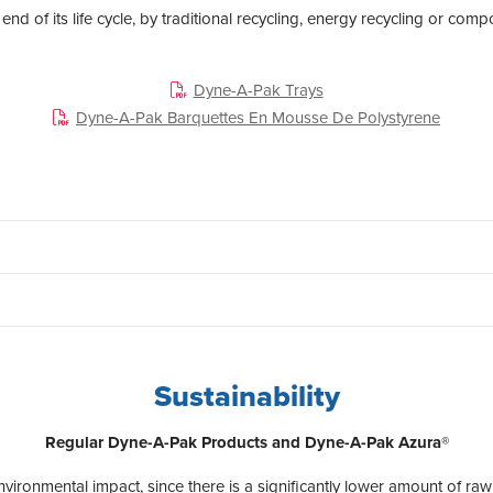
 end of its life cycle, by traditional recycling, energy recycling or comp
Dyne-A-Pak Trays
Dyne-A-Pak Barquettes En Mousse De Polystyrene
Sustainability
Regular Dyne-A-Pak Products and Dyne-A-Pak Azura®
vironmental impact, since there is a significantly lower amount of ra