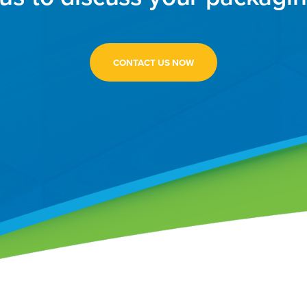
CONTACT US NOW