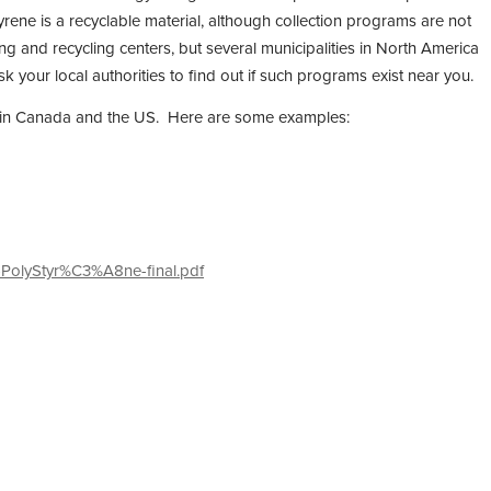
rene is a recyclable material, although collection programs are not
ing and recycling centers, but several municipalities in North America
 your local authorities to find out if such programs exist near you.
tion in Canada and the US. Here are some examples:
-PolyStyr%C3%A8ne-final.pdf