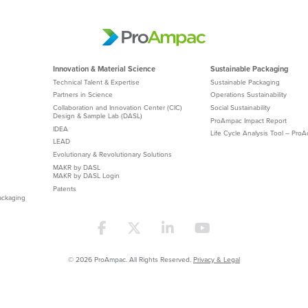
Innovation & Material Science
Sustainable Packaging
Technical Talent & Expertise
Sustainable Packaging
Partners in Science
Operations Sustainability
Collaboration and Innovation Center (CIC)
Social Sustainability
Design & Sample Lab (DASL)
ProAmpac Impact Report
IDEA
Life Cycle Analysis Tool – Pro
LEAD
Evolutionary & Revolutionary Solutions
MAKR by DASL
MAKR by DASL Login
Patents
ackaging
© 2026 ProAmpac. All Rights Reserved.
Privacy & Legal