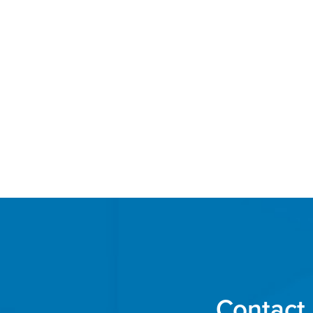
Contact 