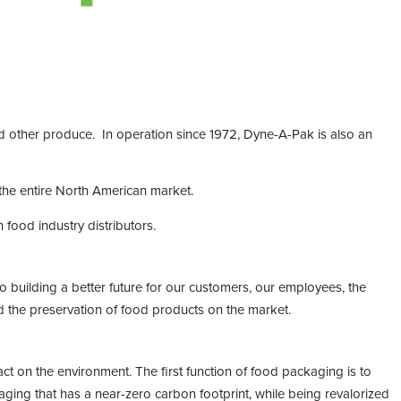
nd other produce. In operation since 1972, Dyne-A-Pak is also an
 the entire North American market.
ood industry distributors.
o building a better future for our customers, our employees, the
 the preservation of food products on the market.
ct on the environment. The first function of food packaging is to
ging that has a near-zero carbon footprint, while being revalorized