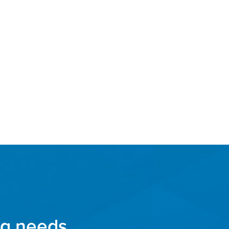
ng needs.