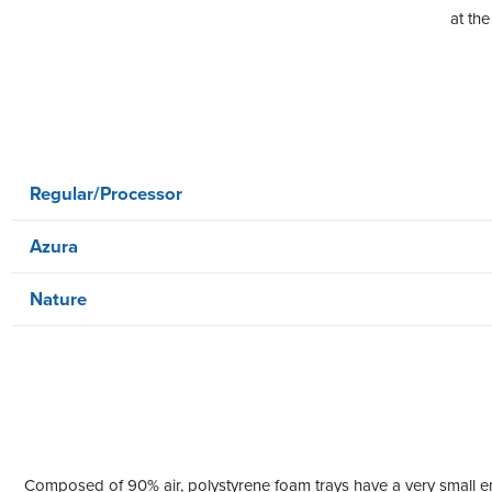
at the
Regular/Processor
Azura
Nature
Composed of 90% air, polystyrene foam trays have a very small en