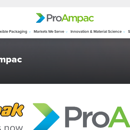
exible Packaging
Markets We Serve
Innovation & Material Science
S
Ampac