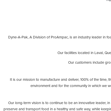
Dyne-A-Pak, A Division of ProAmpac, is an industry leader in fo
Our facilities located in Laval, 
Our customers include gro
It is our mission to manufacture and deliver, 100% of the time,
environment and for the community in which we wo
Our long-term vision is to continue to be an innovative leader, 
preserve and transport food in a healthy and safe way, while keepi