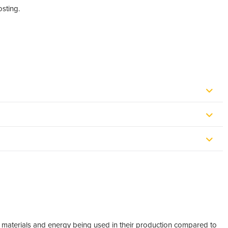
osting.
w materials and energy being used in their production compared to