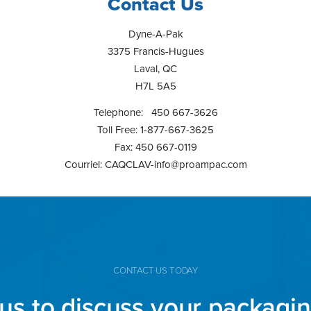
Contact Us
Dyne-A-Pak
3375 Francis-Hugues
Laval, QC
H7L 5A5
Telephone: 450 667-3626
Toll Free: 1-877-667-3625
Fax: 450 667-0119
Courriel:
CAQCLAV-info@proampac.com
CONTACT US TODAY
us to discuss your packagi