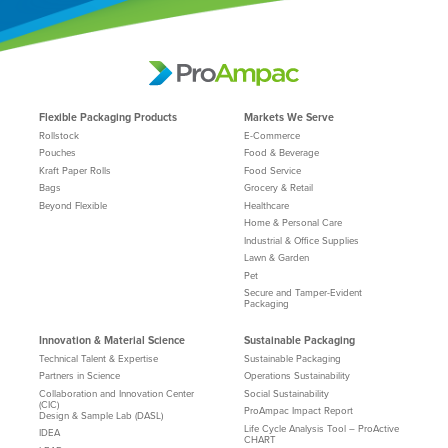
Flexible Packaging Products
Markets We Serve
Rollstock
E-Commerce
Pouches
Food & Beverage
Kraft Paper Rolls
Food Service
Bags
Grocery & Retail
Beyond Flexible
Healthcare
Home & Personal Care
Industrial & Office Supplies
Lawn & Garden
Pet
Secure and Tamper-Evident
Packaging
Innovation & Material Science
Sustainable Packaging
Technical Talent & Expertise
Sustainable Packaging
Partners in Science
Operations Sustainability
Collaboration and Innovation Center
Social Sustainability
(CIC)
ProAmpac Impact Report
Design & Sample Lab (DASL)
Life Cycle Analysis Tool – ProActive
IDEA
CHART