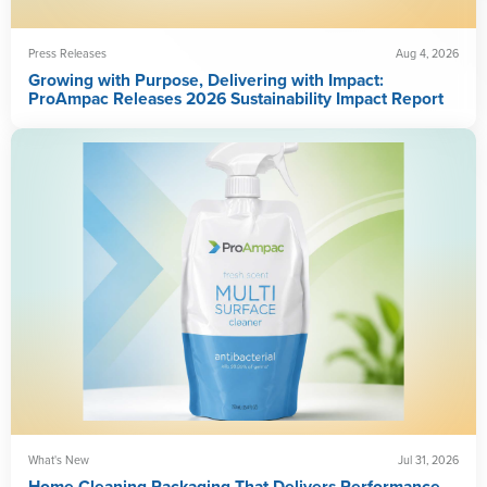
Press Releases
Aug 4, 2026
Growing with Purpose, Delivering with Impact:
ProAmpac Releases 2026 Sustainability Impact Report
What's New
Jul 31, 2026
Home Cleaning Packaging That Delivers Performance