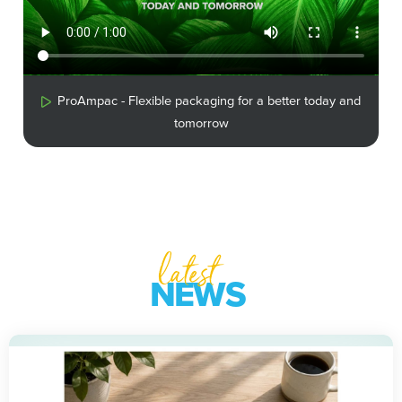
ProAmpac - Flexible packaging for a better today and
tomorrow
latest
NEWS