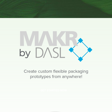
Create custom flexible packaging
prototypes from anywhere!
GET STARTED NOW