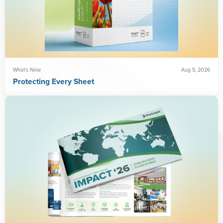
What's New
Aug 5, 2026
Protecting Every Sheet