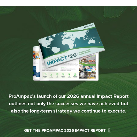
ProAmpac’s launch of our 2026 annual Impact Report
outlines not only the successes we have achieved but
also the long-term strategy we continue to execute.
GET THE PROAMPAC 2026 IMPACT REPORT