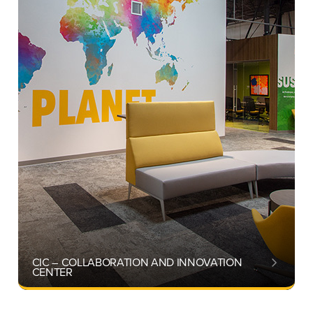
CIC – COLLABORATION AND INNOVATION
CENTER