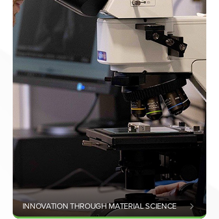
INNOVATION THROUGH MATERIAL SCIENCE