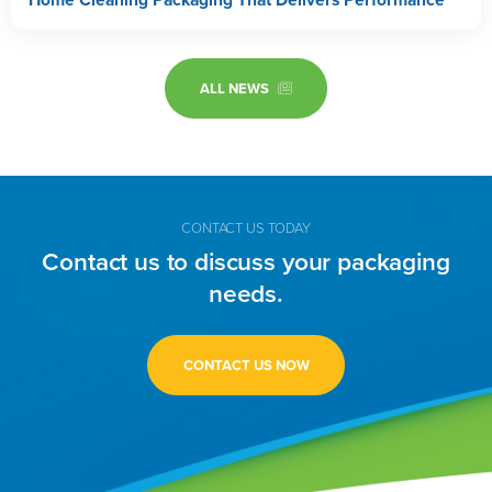
ALL NEWS
CONTACT US TODAY
Contact us to discuss your packaging
needs.
CONTACT US NOW