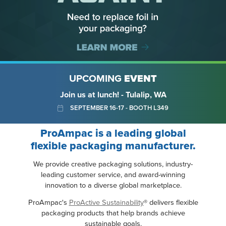
UPCOMING
EVENT
Join us at lunch! - Tulalip, WA
SEPTEMBER 16-17 - BOOTH L349
ProAmpac is a leading global
flexible packaging manufacturer.
We provide creative packaging solutions, industry-
leading customer service, and award-winning
innovation to a diverse global marketplace.
ProAmpac's
ProActive Sustainability
® delivers flexible
packaging products that help brands achieve
sustainable goals.