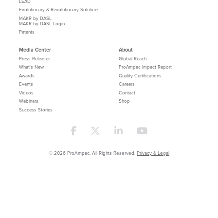
LEAD
Evolutionary & Revolutionary Solutions
MAKR by DASL
MAKR by DASL Login
Patents
Media Center
About
Press Releases
Global Reach
What's New
ProAmpac Impact Report
Awards
Quality Certifications
Events
Careers
Videos
Contact
Webinars
Shop
Success Stories
© 2026 ProAmpac. All Rights Reserved.
Privacy & Legal