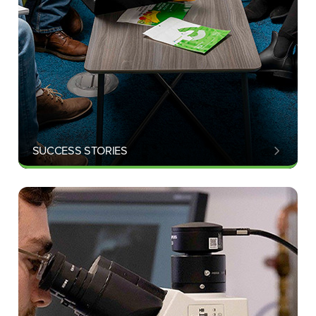
SUCCESS STORIES