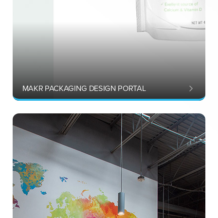
MAKR PACKAGING DESIGN PORTAL