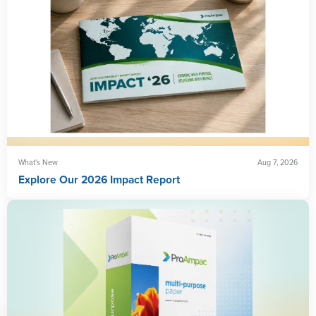
What's New
Aug 7, 2026
Explore Our 2026 Impact Report